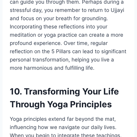
can guide you through them. Perhaps during a
stressful day, you remember to return to Ujjayi
and focus on your breath for grounding.
Incorporating these reflections into your
meditation or yoga practice can create a more
profound experience. Over time, regular
reflection on the 5 Pillars can lead to significant
personal transformation, helping you live a
more harmonious and fulfilling life.
10. Transforming Your Life
Through Yoga Principles
Yoga principles extend far beyond the mat,
influencing how we navigate our daily lives.
When you begin to integrate these teachings,