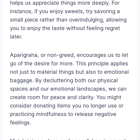
helps us appreciate things more deeply. For
instance, if you enjoy sweets, try savoring a
small piece rather than overindulging, allowing
you to enjoy the taste without feeling regret
later.
Aparigraha, or non-greed, encourages us to let
go of the desire for more. This principle applies
not just to material things but also to emotional
baggage. By decluttering both our physical
spaces and our emotional landscapes, we can
create room for peace and clarity. You might
consider donating items you no longer use or
practicing mindfulness to release negative
feelings.