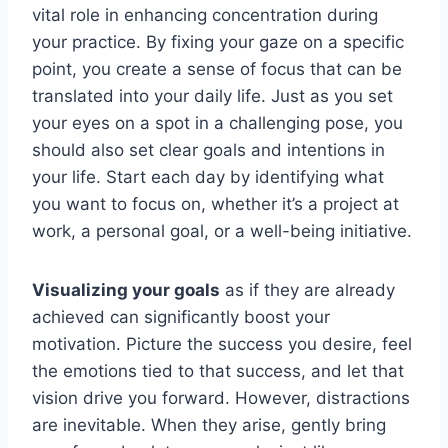
vital role in enhancing concentration during
your practice. By fixing your gaze on a specific
point, you create a sense of focus that can be
translated into your daily life. Just as you set
your eyes on a spot in a challenging pose, you
should also set clear goals and intentions in
your life. Start each day by identifying what
you want to focus on, whether it’s a project at
work, a personal goal, or a well-being initiative.
Visualizing your goals
as if they are already
achieved can significantly boost your
motivation. Picture the success you desire, feel
the emotions tied to that success, and let that
vision drive you forward. However, distractions
are inevitable. When they arise, gently bring