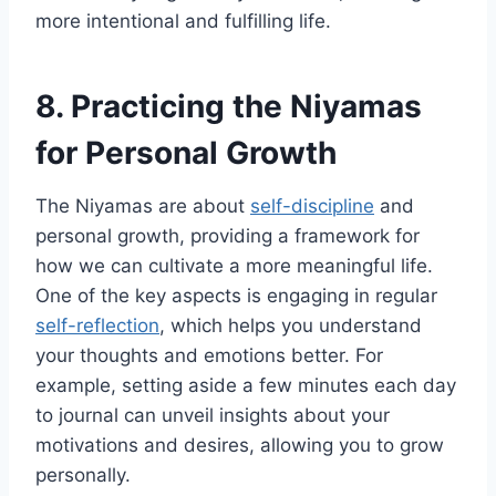
more intentional and fulfilling life.
8. Practicing the Niyamas
for Personal Growth
The Niyamas are about
self-discipline
and
personal growth, providing a framework for
how we can cultivate a more meaningful life.
One of the key aspects is engaging in regular
self-reflection
, which helps you understand
your thoughts and emotions better. For
example, setting aside a few minutes each day
to journal can unveil insights about your
motivations and desires, allowing you to grow
personally.