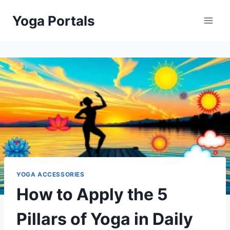
Skip
Yoga Portals
to
content
YOGA ACCESSORIES
How to Apply the 5
Pillars of Yoga in Daily