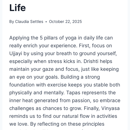
Life
By
Claudia Settles
October 22, 2025
Applying the 5 pillars of yoga in daily life can
really enrich your experience. First, focus on
Ujjayi by using your breath to ground yourself,
especially when stress kicks in. Drishti helps
maintain your gaze and focus, just like keeping
an eye on your goals. Building a strong
foundation with exercise keeps you stable both
physically and mentally. Tapas represents the
inner heat generated from passion, so embrace
challenges as chances to grow. Finally, Vinyasa
reminds us to find our natural flow in activities
we love. By reflecting on these principles