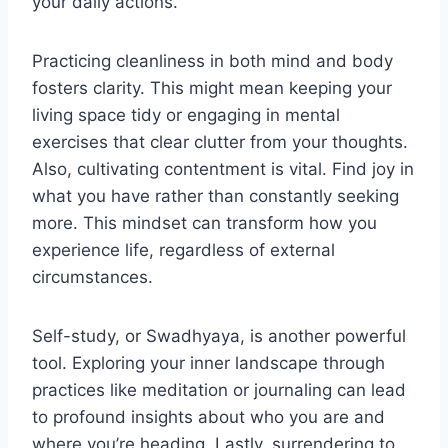
your daily actions.
Practicing cleanliness in both mind and body
fosters clarity. This might mean keeping your
living space tidy or engaging in mental
exercises that clear clutter from your thoughts.
Also, cultivating contentment is vital. Find joy in
what you have rather than constantly seeking
more. This mindset can transform how you
experience life, regardless of external
circumstances.
Self-study, or Swadhyaya, is another powerful
tool. Exploring your inner landscape through
practices like meditation or journaling can lead
to profound insights about who you are and
where you’re heading. Lastly, surrendering to