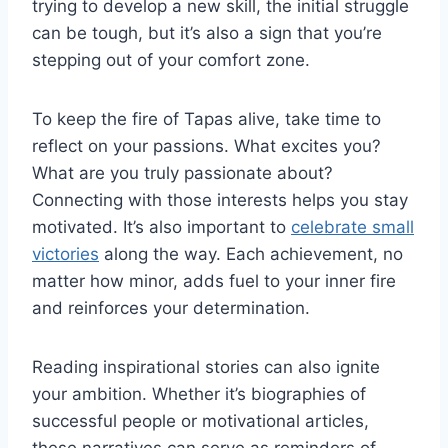
trying to develop a new skill, the initial struggle
can be tough, but it’s also a sign that you’re
stepping out of your comfort zone.
To keep the fire of Tapas alive, take time to
reflect on your passions. What excites you?
What are you truly passionate about?
Connecting with those interests helps you stay
motivated. It’s also important to
celebrate small
victories
along the way. Each achievement, no
matter how minor, adds fuel to your inner fire
and reinforces your determination.
Reading inspirational stories can also ignite
your ambition. Whether it’s biographies of
successful people or motivational articles,