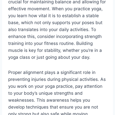
crucial for maintaining balance and allowing for
effective movement. When you practice yoga,
you learn how vital it is to establish a stable
base, which not only supports your poses but
also translates into your daily activities. To
enhance this, consider incorporating strength
training into your fitness routine. Building
muscle is key for stability, whether you’re in a
yoga class or just going about your day.
Proper alignment plays a significant role in
preventing injuries during physical activities. As
you work on your yoga practice, pay attention
to your body’s unique strengths and
weaknesses. This awareness helps you
develop techniques that ensure you are not
only strong but also safe while moving.