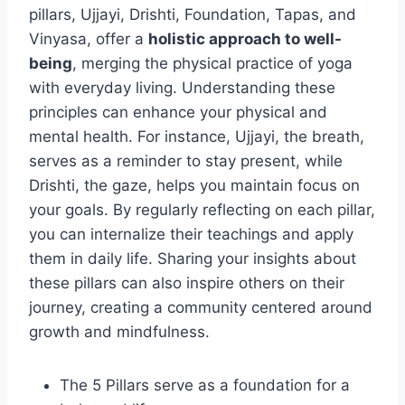
pillars, Ujjayi, Drishti, Foundation, Tapas, and
Vinyasa, offer a
holistic approach to well-
being
, merging the physical practice of yoga
with everyday living. Understanding these
principles can enhance your physical and
mental health. For instance, Ujjayi, the breath,
serves as a reminder to stay present, while
Drishti, the gaze, helps you maintain focus on
your goals. By regularly reflecting on each pillar,
you can internalize their teachings and apply
them in daily life. Sharing your insights about
these pillars can also inspire others on their
journey, creating a community centered around
growth and mindfulness.
The 5 Pillars serve as a foundation for a