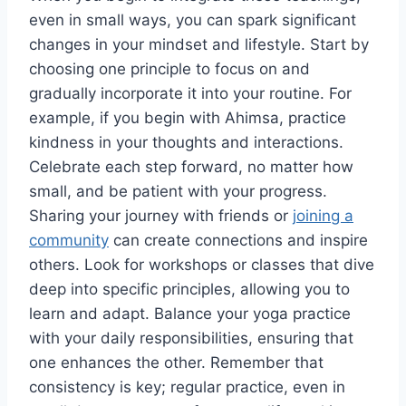
even in small ways, you can spark significant
changes in your mindset and lifestyle. Start by
choosing one principle to focus on and
gradually incorporate it into your routine. For
example, if you begin with Ahimsa, practice
kindness in your thoughts and interactions.
Celebrate each step forward, no matter how
small, and be patient with your progress.
Sharing your journey with friends or
joining a
community
can create connections and inspire
others. Look for workshops or classes that dive
deep into specific principles, allowing you to
learn and adapt. Balance your yoga practice
with your daily responsibilities, ensuring that
one enhances the other. Remember that
consistency is key; regular practice, even in