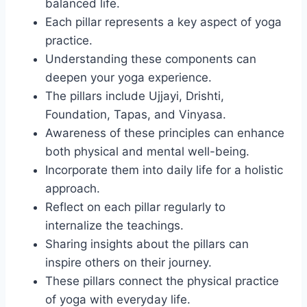
balanced life.
Each pillar represents a key aspect of yoga
practice.
Understanding these components can
deepen your yoga experience.
The pillars include Ujjayi, Drishti,
Foundation, Tapas, and Vinyasa.
Awareness of these principles can enhance
both physical and mental well-being.
Incorporate them into daily life for a holistic
approach.
Reflect on each pillar regularly to
internalize the teachings.
Sharing insights about the pillars can
inspire others on their journey.
These pillars connect the physical practice
of yoga with everyday life.