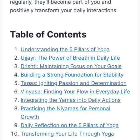
regularly, they’ll become part of you and
positively transform your daily interactions.
Table of Contents
Understanding the 5 Pillars of Yoga
Ujjayi: The Power of Breath in Daily Life
Drishti: Maintaining Focus on Your Goals
Building a Strong Foundation for Stability
Tapas: Igniting Passion and Determination
Vinyasa: Finding Your Flow in Everyday Life
Integrating the Yamas into Daily Actions
Practicing the Niyamas for Personal
Growth
Daily Reflection on the 5 Pillars of Yoga
Transforming Your Life Through Yoga