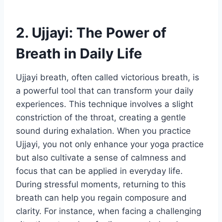
2. Ujjayi: The Power of
Breath in Daily Life
Ujjayi breath, often called victorious breath, is
a powerful tool that can transform your daily
experiences. This technique involves a slight
constriction of the throat, creating a gentle
sound during exhalation. When you practice
Ujjayi, you not only enhance your yoga practice
but also cultivate a sense of calmness and
focus that can be applied in everyday life.
During stressful moments, returning to this
breath can help you regain composure and
clarity. For instance, when facing a challenging