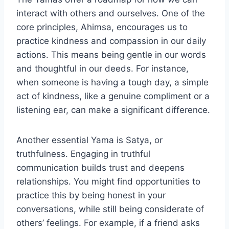
interact with others and ourselves. One of the
core principles, Ahimsa, encourages us to
practice kindness and compassion in our daily
actions. This means being gentle in our words
and thoughtful in our deeds. For instance,
when someone is having a tough day, a simple
act of kindness, like a genuine compliment or a
listening ear, can make a significant difference.
Another essential Yama is Satya, or
truthfulness. Engaging in truthful
communication builds trust and deepens
relationships. You might find opportunities to
practice this by being honest in your
conversations, while still being considerate of
others’ feelings. For example, if a friend asks