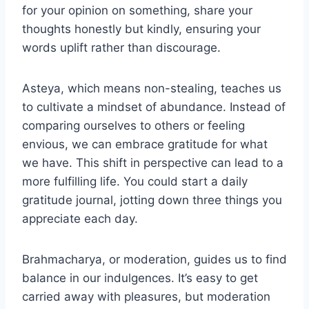
for your opinion on something, share your
thoughts honestly but kindly, ensuring your
words uplift rather than discourage.
Asteya, which means non-stealing, teaches us
to cultivate a mindset of abundance. Instead of
comparing ourselves to others or feeling
envious, we can embrace gratitude for what
we have. This shift in perspective can lead to a
more fulfilling life. You could start a daily
gratitude journal, jotting down three things you
appreciate each day.
Brahmacharya, or moderation, guides us to find
balance in our indulgences. It’s easy to get
carried away with pleasures, but moderation