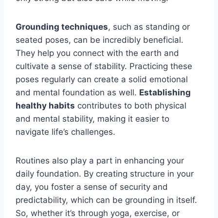
Grounding techniques
, such as standing or
seated poses, can be incredibly beneficial.
They help you connect with the earth and
cultivate a sense of stability. Practicing these
poses regularly can create a solid emotional
and mental foundation as well.
Establishing
healthy habits
contributes to both physical
and mental stability, making it easier to
navigate life’s challenges.
Routines also play a part in enhancing your
daily foundation. By creating structure in your
day, you foster a sense of security and
predictability, which can be grounding in itself.
So, whether it’s through yoga, exercise, or