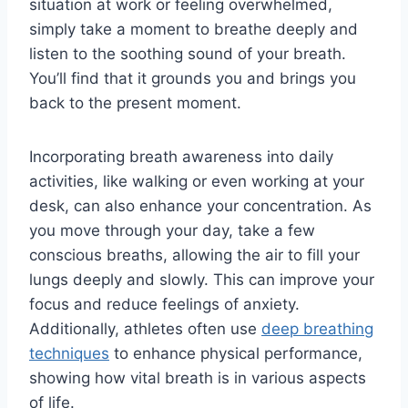
situation at work or feeling overwhelmed,
simply take a moment to breathe deeply and
listen to the soothing sound of your breath.
You’ll find that it grounds you and brings you
back to the present moment.
Incorporating breath awareness into daily
activities, like walking or even working at your
desk, can also enhance your concentration. As
you move through your day, take a few
conscious breaths, allowing the air to fill your
lungs deeply and slowly. This can improve your
focus and reduce feelings of anxiety.
Additionally, athletes often use
deep breathing
techniques
to enhance physical performance,
showing how vital breath is in various aspects
of life.