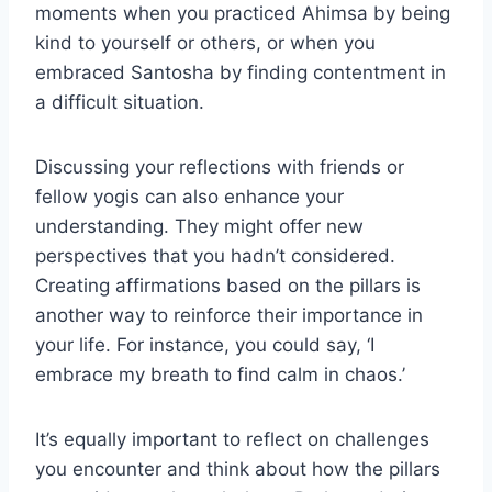
moments when you practiced Ahimsa by being
kind to yourself or others, or when you
embraced Santosha by finding contentment in
a difficult situation.
Discussing your reflections with friends or
fellow yogis can also enhance your
understanding. They might offer new
perspectives that you hadn’t considered.
Creating affirmations based on the pillars is
another way to reinforce their importance in
your life. For instance, you could say, ‘I
embrace my breath to find calm in chaos.’
It’s equally important to reflect on challenges
you encounter and think about how the pillars