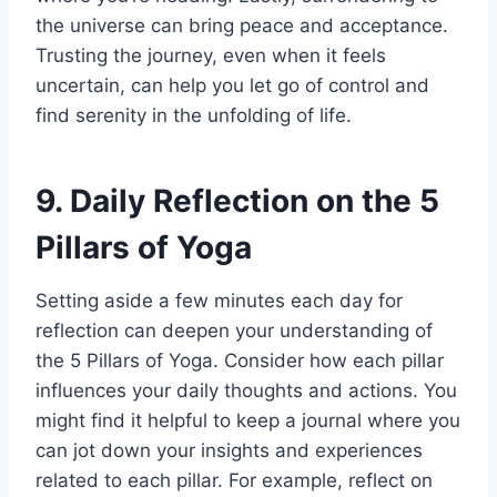
the universe can bring peace and acceptance.
Trusting the journey, even when it feels
uncertain, can help you let go of control and
find serenity in the unfolding of life.
9. Daily Reflection on the 5
Pillars of Yoga
Setting aside a few minutes each day for
reflection can deepen your understanding of
the 5 Pillars of Yoga. Consider how each pillar
influences your daily thoughts and actions. You
might find it helpful to keep a journal where you
can jot down your insights and experiences
related to each pillar. For example, reflect on