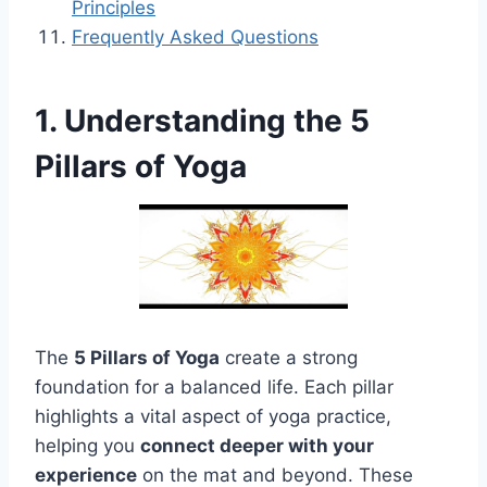
Principles
Frequently Asked Questions
1. Understanding the 5
Pillars of Yoga
The
5 Pillars of Yoga
create a strong
foundation for a balanced life. Each pillar
highlights a vital aspect of yoga practice,
helping you
connect deeper with your
experience
on the mat and beyond. These