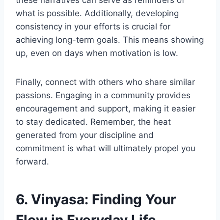
these narratives can serve as reminders of
what is possible. Additionally, developing
consistency in your efforts is crucial for
achieving long-term goals. This means showing
up, even on days when motivation is low.
Finally, connect with others who share similar
passions. Engaging in a community provides
encouragement and support, making it easier
to stay dedicated. Remember, the heat
generated from your discipline and
commitment is what will ultimately propel you
forward.
6. Vinyasa: Finding Your