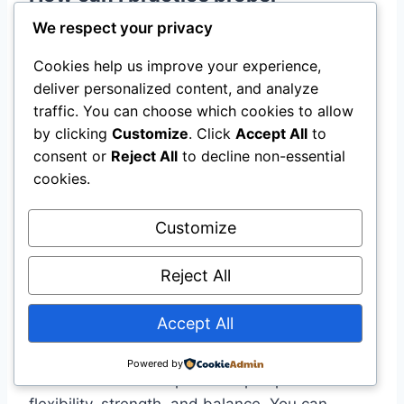
breathing in my daily routine?
We respect your privacy
You can practice proper breathing by taking a
Cookies help us improve your experience,
few moments each day to focus on your
deliver personalized content, and analyze
breath. Try deep belly breathing, where you
traffic. You can choose which cookies to allow
by clicking
Customize
. Click
Accept All
to
inhale slowly through your nose, letting your
consent or
Reject All
to decline non-essential
belly expand, and then exhale gently through
cookies.
your mouth. This can help reduce stress and
increase your energy.
Customize
What types of physical postures
Reject All
are good for beginners?
Accept All
Beginners can start with simple postures like
Mountain Pose, Downward Facing Dog, and
Powered by
Child’s Pose. These poses help improve