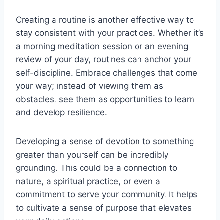
Creating a routine is another effective way to
stay consistent with your practices. Whether it’s
a morning meditation session or an evening
review of your day, routines can anchor your
self-discipline. Embrace challenges that come
your way; instead of viewing them as
obstacles, see them as opportunities to learn
and develop resilience.
Developing a sense of devotion to something
greater than yourself can be incredibly
grounding. This could be a connection to
nature, a spiritual practice, or even a
commitment to serve your community. It helps
to cultivate a sense of purpose that elevates