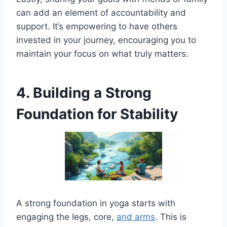
can add an element of accountability and
support. It’s empowering to have others
invested in your journey, encouraging you to
maintain your focus on what truly matters.
4. Building a Strong
Foundation for Stability
A strong foundation in yoga starts with
engaging the legs, core,
and arms
. This is