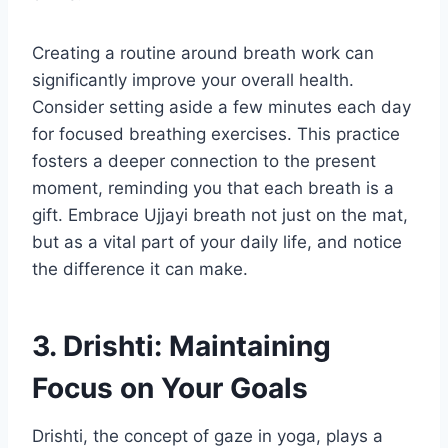
Creating a routine around breath work can
significantly improve your overall health.
Consider setting aside a few minutes each day
for focused breathing exercises. This practice
fosters a deeper connection to the present
moment, reminding you that each breath is a
gift. Embrace Ujjayi breath not just on the mat,
but as a vital part of your daily life, and notice
the difference it can make.
3. Drishti: Maintaining
Focus on Your Goals
Drishti, the concept of gaze in yoga, plays a