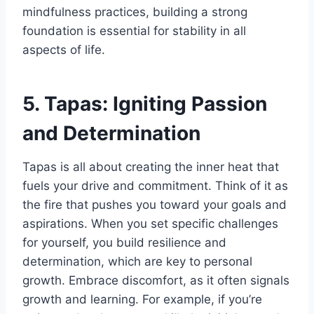
mindfulness practices, building a strong
foundation is essential for stability in all
aspects of life.
5. Tapas: Igniting Passion
and Determination
Tapas is all about creating the inner heat that
fuels your drive and commitment. Think of it as
the fire that pushes you toward your goals and
aspirations. When you set specific challenges
for yourself, you build resilience and
determination, which are key to personal
growth. Embrace discomfort, as it often signals
growth and learning. For example, if you’re