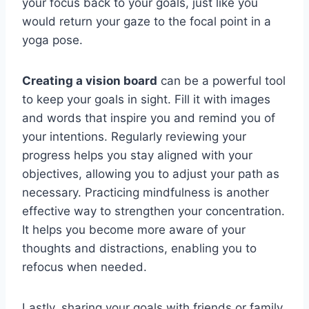
your focus back to your goals, just like you
would return your gaze to the focal point in a
yoga pose.
Creating a vision board
can be a powerful tool
to keep your goals in sight. Fill it with images
and words that inspire you and remind you of
your intentions. Regularly reviewing your
progress helps you stay aligned with your
objectives, allowing you to adjust your path as
necessary. Practicing mindfulness is another
effective way to strengthen your concentration.
It helps you become more aware of your
thoughts and distractions, enabling you to
refocus when needed.
Lastly, sharing your goals with friends or family