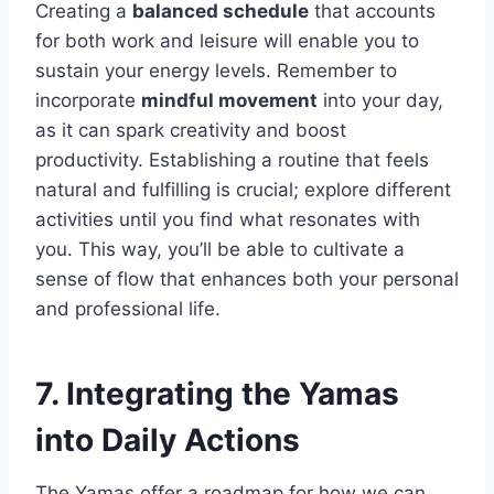
Creating a
balanced schedule
that accounts
for both work and leisure will enable you to
sustain your energy levels. Remember to
incorporate
mindful movement
into your day,
as it can spark creativity and boost
productivity. Establishing a routine that feels
natural and fulfilling is crucial; explore different
activities until you find what resonates with
you. This way, you’ll be able to cultivate a
sense of flow that enhances both your personal
and professional life.
7. Integrating the Yamas
into Daily Actions
The Yamas offer a roadmap for how we can