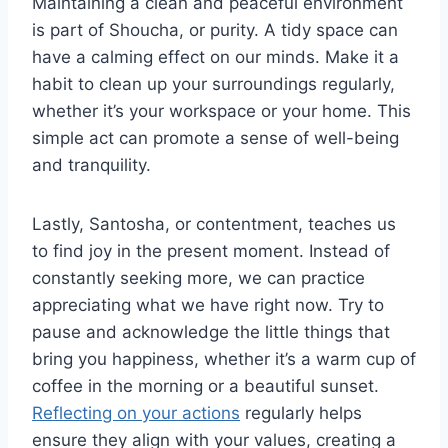
Maintaining a clean and peaceful environment
is part of Shoucha, or purity. A tidy space can
have a calming effect on our minds. Make it a
habit to clean up your surroundings regularly,
whether it’s your workspace or your home. This
simple act can promote a sense of well-being
and tranquility.
Lastly, Santosha, or contentment, teaches us
to find joy in the present moment. Instead of
constantly seeking more, we can practice
appreciating what we have right now. Try to
pause and acknowledge the little things that
bring you happiness, whether it’s a warm cup of
coffee in the morning or a beautiful sunset.
Reflecting on your actions
regularly helps
ensure they align with your values, creating a