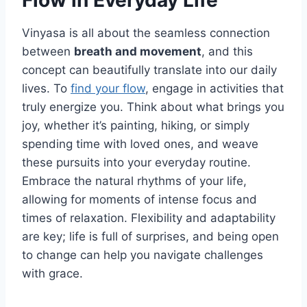
Flow in Everyday Life
Vinyasa is all about the seamless connection
between
breath and movement
, and this
concept can beautifully translate into our daily
lives. To
find your flow
, engage in activities that
truly energize you. Think about what brings you
joy, whether it’s painting, hiking, or simply
spending time with loved ones, and weave
these pursuits into your everyday routine.
Embrace the natural rhythms of your life,
allowing for moments of intense focus and
times of relaxation. Flexibility and adaptability
are key; life is full of surprises, and being open
to change can help you navigate challenges
with grace.