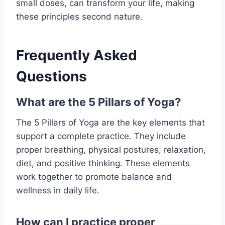
small doses, can transform your life, making
these principles second nature.
Frequently Asked
Questions
What are the 5 Pillars of Yoga?
The 5 Pillars of Yoga are the key elements that
support a complete practice. They include
proper breathing, physical postures, relaxation,
diet, and positive thinking. These elements
work together to promote balance and
wellness in daily life.
How can I practice proper