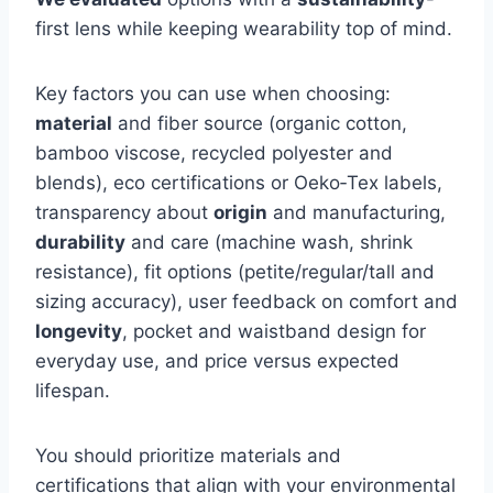
first lens while keeping wearability top of mind.
Key factors you can use when choosing:
material
and fiber source (organic cotton,
bamboo viscose, recycled polyester and
blends), eco certifications or Oeko‑Tex labels,
transparency about
origin
and manufacturing,
durability
and care (machine wash, shrink
resistance), fit options (petite/regular/tall and
sizing accuracy), user feedback on comfort and
longevity
, pocket and waistband design for
everyday use, and price versus expected
lifespan.
You should prioritize materials and
certifications that align with your environmental