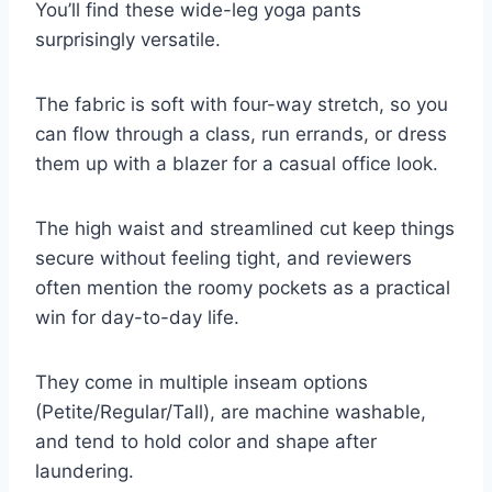
You’ll find these wide-leg yoga pants
surprisingly versatile.
The fabric is soft with four-way stretch, so you
can flow through a class, run errands, or dress
them up with a blazer for a casual office look.
The high waist and streamlined cut keep things
secure without feeling tight, and reviewers
often mention the roomy pockets as a practical
win for day-to-day life.
They come in multiple inseam options
(Petite/Regular/Tall), are machine washable,
and tend to hold color and shape after
laundering.