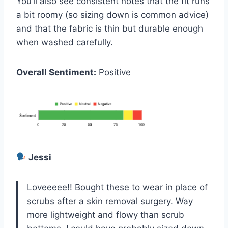
You’ll also see consistent notes that the fit runs
a bit roomy (so sizing down is common advice)
and that the fabric is thin but durable enough
when washed carefully.
Overall Sentiment:
Positive
Jessi
Loveeeee!! Bought these to wear in place of
scrubs after a skin removal surgery. Way
more lightweight and flowy than scrub