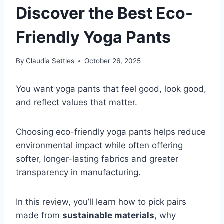
Discover the Best Eco-
Friendly Yoga Pants
By
Claudia Settles
October 26, 2025
You want yoga pants that feel good, look good,
and reflect values that matter.
Choosing eco-friendly yoga pants helps reduce
environmental impact while often offering
softer, longer-lasting fabrics and greater
transparency in manufacturing.
In this review, you’ll learn how to pick pairs
made from
sustainable materials
, why