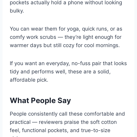
pockets actually hold a phone without looking
bulky.
You can wear them for yoga, quick runs, or as
comfy work scrubs — they’re light enough for
warmer days but still cozy for cool mornings.
If you want an everyday, no-fuss pair that looks
tidy and performs well, these are a solid,
affordable pick.
What People Say
People consistently call these comfortable and
practical — reviewers praise the soft cotton
feel, functional pockets, and true-to-size