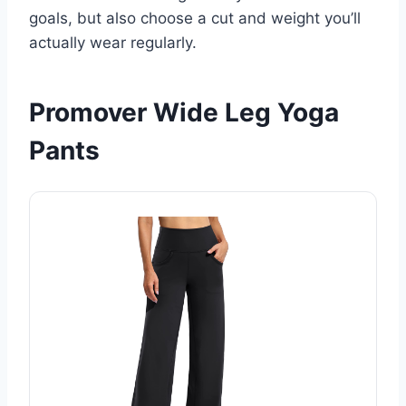
goals, but also choose a cut and weight you’ll
actually wear regularly.
Promover Wide Leg Yoga
Pants