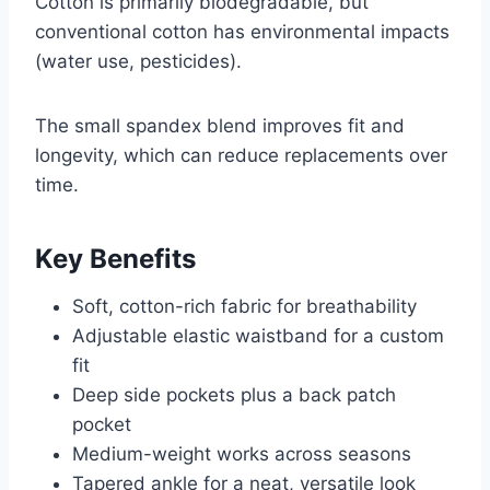
Cotton is primarily biodegradable, but
conventional cotton has environmental impacts
(water use, pesticides).
The small spandex blend improves fit and
longevity, which can reduce replacements over
time.
Key Benefits
Soft, cotton-rich fabric for breathability
Adjustable elastic waistband for a custom
fit
Deep side pockets plus a back patch
pocket
Medium-weight works across seasons
Tapered ankle for a neat, versatile look