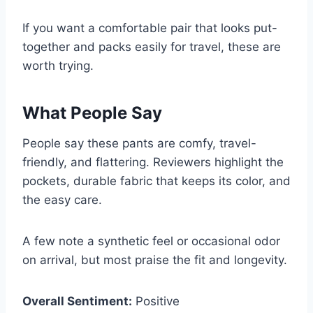
If you want a comfortable pair that looks put-
together and packs easily for travel, these are
worth trying.
What People Say
People say these pants are comfy, travel-
friendly, and flattering. Reviewers highlight the
pockets, durable fabric that keeps its color, and
the easy care.
A few note a synthetic feel or occasional odor
on arrival, but most praise the fit and longevity.
Overall Sentiment:
Positive