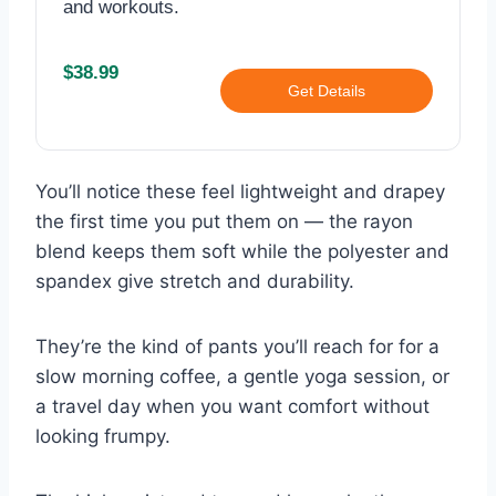
and workouts.
$38.99
Get Details
You’ll notice these feel lightweight and drapey
the first time you put them on — the rayon
blend keeps them soft while the polyester and
spandex give stretch and durability.
They’re the kind of pants you’ll reach for for a
slow morning coffee, a gentle yoga session, or
a travel day when you want comfort without
looking frumpy.