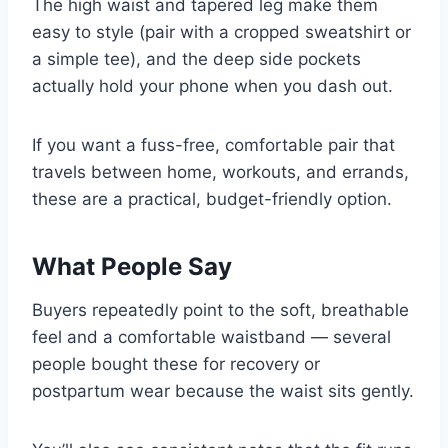
The high waist and tapered leg make them
easy to style (pair with a cropped sweatshirt or
a simple tee), and the deep side pockets
actually hold your phone when you dash out.
If you want a fuss-free, comfortable pair that
travels between home, workouts, and errands,
these are a practical, budget-friendly option.
What People Say
Buyers repeatedly point to the soft, breathable
feel and a comfortable waistband — several
people bought these for recovery or
postpartum wear because the waist sits gently.