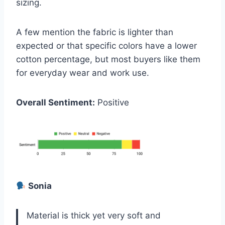
sizing.
A few mention the fabric is lighter than
expected or that specific colors have a lower
cotton percentage, but most buyers like them
for everyday wear and work use.
Overall Sentiment:
Positive
Sonia
Material is thick yet very soft and