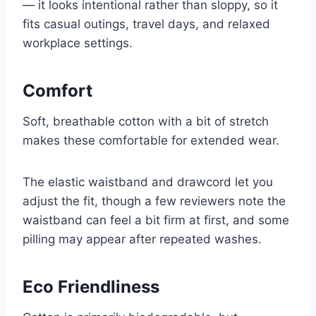
— it looks intentional rather than sloppy, so it
fits casual outings, travel days, and relaxed
workplace settings.
Comfort
Soft, breathable cotton with a bit of stretch
makes these comfortable for extended wear.
The elastic waistband and drawcord let you
adjust the fit, though a few reviewers note the
waistband can feel a bit firm at first, and some
pilling may appear after repeated washes.
Eco Friendliness