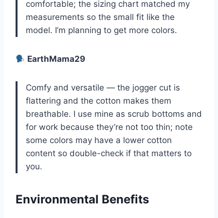
comfortable; the sizing chart matched my
measurements so the small fit like the
model. I’m planning to get more colors.
EarthMama29
Comfy and versatile — the jogger cut is
flattering and the cotton makes them
breathable. I use mine as scrub bottoms and
for work because they’re not too thin; note
some colors may have a lower cotton
content so double-check if that matters to
you.
Environmental Benefits