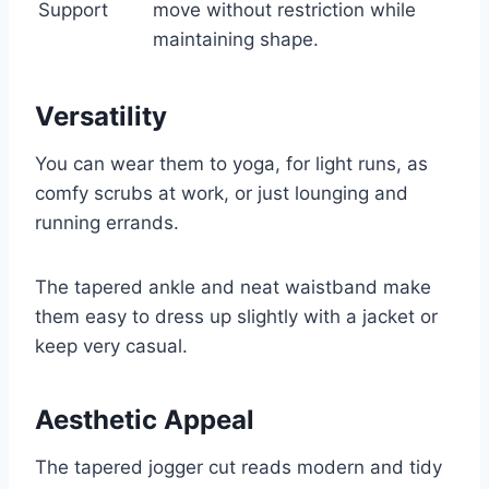
Support
move without restriction while
maintaining shape.
Versatility
You can wear them to yoga, for light runs, as
comfy scrubs at work, or just lounging and
running errands.
The tapered ankle and neat waistband make
them easy to dress up slightly with a jacket or
keep very casual.
Aesthetic Appeal
The tapered jogger cut reads modern and tidy