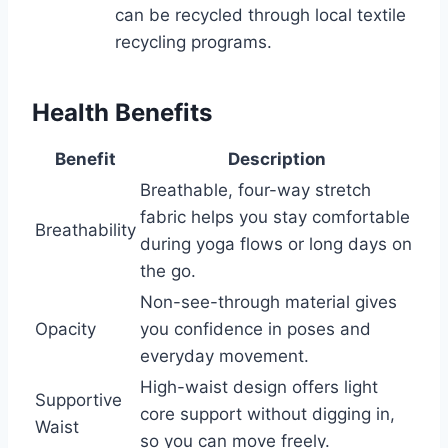
can be recycled through local textile
recycling programs.
Health Benefits
Benefit
Description
Breathable, four-way stretch
fabric helps you stay comfortable
Breathability
during yoga flows or long days on
the go.
Non-see-through material gives
Opacity
you confidence in poses and
everyday movement.
High-waist design offers light
Supportive
core support without digging in,
Waist
so you can move freely.