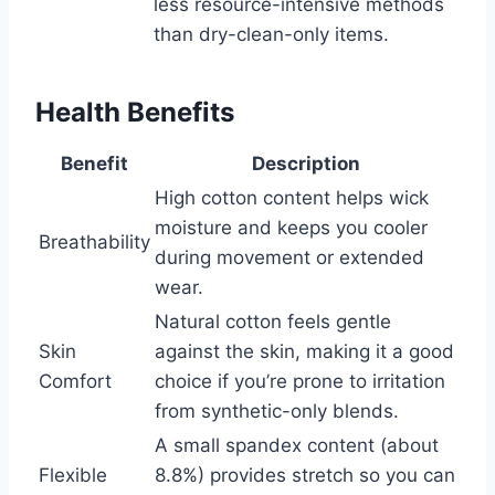
less resource-intensive methods
than dry-clean-only items.
Health Benefits
Benefit
Description
High cotton content helps wick
moisture and keeps you cooler
Breathability
during movement or extended
wear.
Natural cotton feels gentle
Skin
against the skin, making it a good
Comfort
choice if you’re prone to irritation
from synthetic-only blends.
A small spandex content (about
Flexible
8.8%) provides stretch so you can