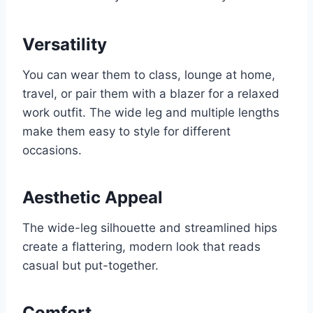
Versatility
You can wear them to class, lounge at home,
travel, or pair them with a blazer for a relaxed
work outfit. The wide leg and multiple lengths
make them easy to style for different
occasions.
Aesthetic Appeal
The wide-leg silhouette and streamlined hips
create a flattering, modern look that reads
casual but put-together.
Comfort