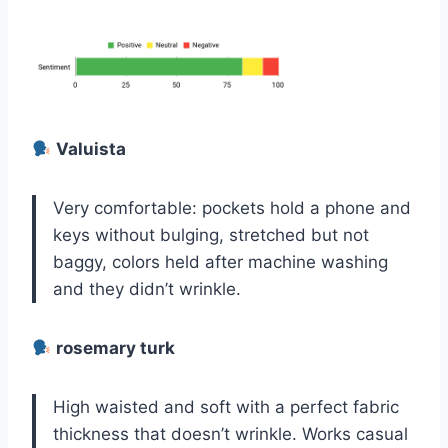
Valuista
Very comfortable: pockets hold a phone and
keys without bulging, stretched but not
baggy, colors held after machine washing
and they didn’t wrinkle.
rosemary turk
High waisted and soft with a perfect fabric
thickness that doesn’t wrinkle. Works casual