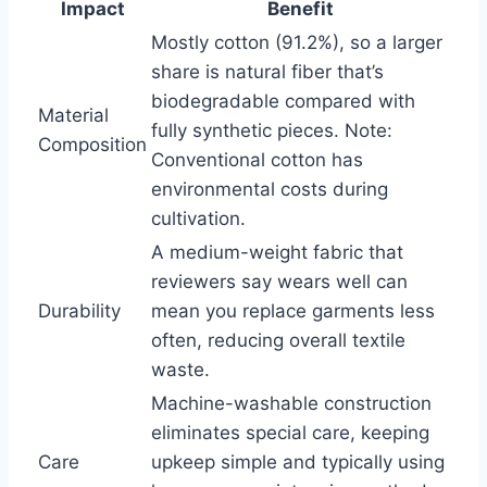
Impact
Benefit
Mostly cotton (91.2%), so a larger
share is natural fiber that’s
biodegradable compared with
Material
fully synthetic pieces. Note:
Composition
Conventional cotton has
environmental costs during
cultivation.
A medium-weight fabric that
reviewers say wears well can
Durability
mean you replace garments less
often, reducing overall textile
waste.
Machine-washable construction
eliminates special care, keeping
Care
upkeep simple and typically using