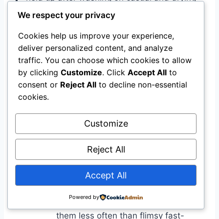
low. I will be repurchasing.
We respect your privacy
Cookies help us improve your experience,
Environmental Benefits
deliver personalized content, and analyze
traffic. You can choose which cookies to allow
Impact
Benefit
by clicking
Customize
. Click
Accept All
to
Contains rayon (a semi-synthetic
consent or
Reject All
to decline non-essential
made from wood pulp), which can
cookies.
be more biodegradable than pure
Material
synthetics if sourced responsibly;
Customize
Blend
however, polyester is petroleum-
based and has higher lifecycle
Reject All
emissions.
Accept All
Reviewers report the joggers hold up
after regular wear and machine
Powered by
Durability
washing so that you may replace
them less often than flimsy fast-