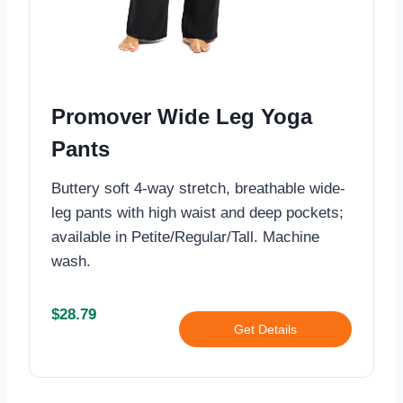
Promover Wide Leg Yoga
Pants
Buttery soft 4-way stretch, breathable wide-
leg pants with high waist and deep pockets;
available in Petite/Regular/Tall. Machine
wash.
$28.79
Get Details