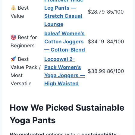
Best
Leg Pants —
$28.79
85/100
Value
Stretch Casual
Lounge
baleaf Women’s
Best for
Cotton Joggers
$34.19
84/100
Beginners
— Cotton-Blend
Best
Locoowai 2-
Value Pack /
Pack Women’s
$38.99
86/100
Most
Yoga Joggers —
Versatile
High Waisted
How We Picked Sustainable
Yoga Pants
We evaluated
options with a
sustainability
-