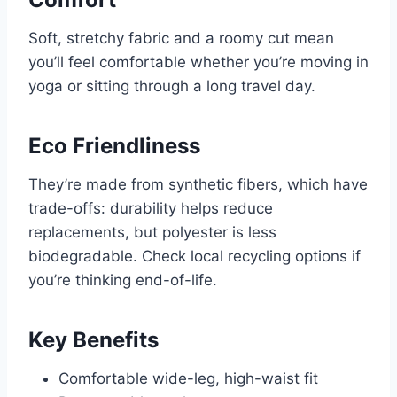
Soft, stretchy fabric and a roomy cut mean
you’ll feel comfortable whether you’re moving in
yoga or sitting through a long travel day.
Eco Friendliness
They’re made from synthetic fibers, which have
trade-offs: durability helps reduce
replacements, but polyester is less
biodegradable. Check local recycling options if
you’re thinking end-of-life.
Key Benefits
Comfortable wide-leg, high-waist fit