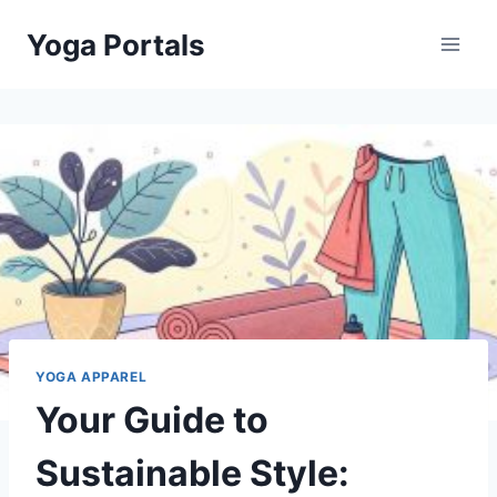
Skip
Yoga Portals
to
content
YOGA APPAREL
Your Guide to
Sustainable Style: