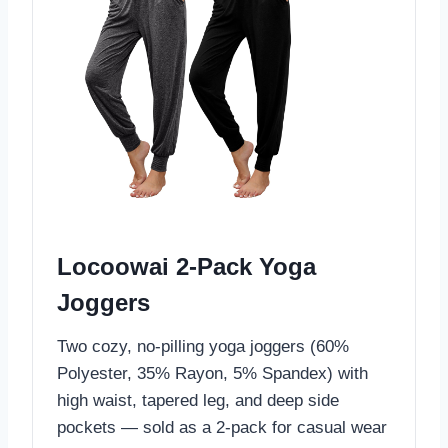
Locoowai 2-Pack Yoga
Joggers
Two cozy, no-pilling yoga joggers (60%
Polyester, 35% Rayon, 5% Spandex) with
high waist, tapered leg, and deep side
pockets — sold as a 2-pack for casual wear