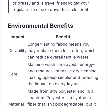
or dressy and is travel friendly; get your
regular size or size down for a closer fit.
Environmental Benefits
Impact
Benefit
Longer-lasting fabric means you
Durability
may replace them less often, which
can reduce overall textile waste.
Machine wash care avoids energy-
and resource-intensive dry cleaning,
Care
making upkeep simpler and reducing
the impact on everyday use.
Made from 81% polyester and 19%
spandex. Polyester is a synthetic
Material
fiber that isn’t biodegradable, but it