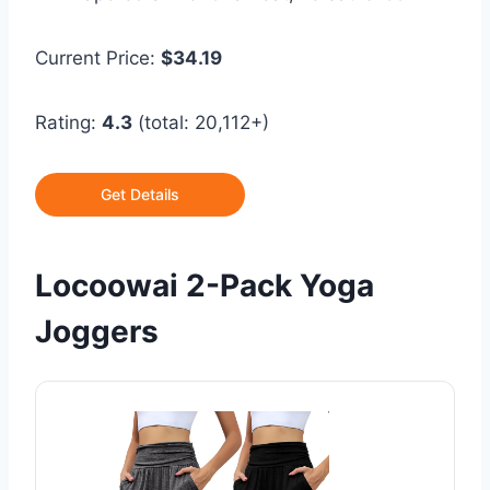
Current Price:
$34.19
Rating:
4.3
(total: 20,112+)
Get Details
Locoowai 2-Pack Yoga
Joggers