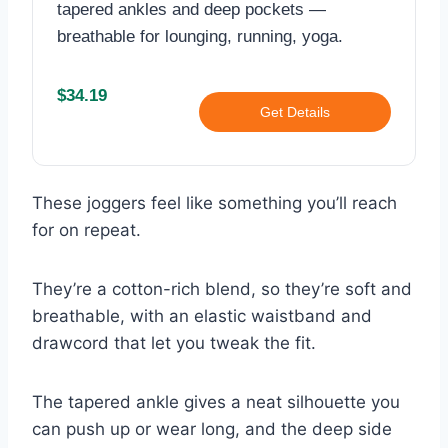
tapered ankles and deep pockets —
breathable for lounging, running, yoga.
$34.19
Get Details
These joggers feel like something you’ll reach
for on repeat.
They’re a cotton-rich blend, so they’re soft and
breathable, with an elastic waistband and
drawcord that let you tweak the fit.
The tapered ankle gives a neat silhouette you
can push up or wear long, and the deep side