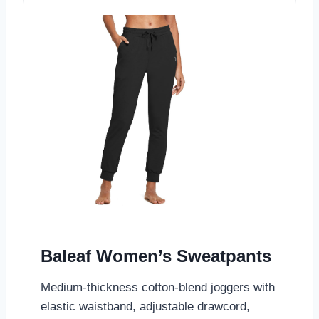
Baleaf Women’s Sweatpants
Medium-thickness cotton-blend joggers with
elastic waistband, adjustable drawcord,