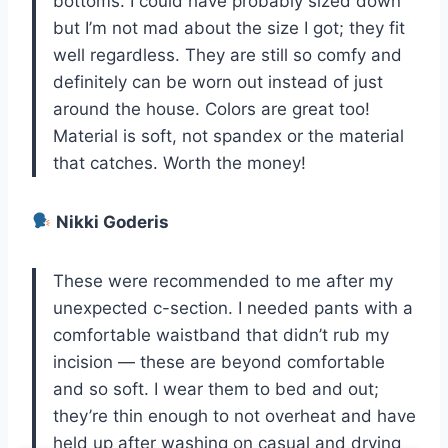
bottoms. I could have probably sized down
but I’m not mad about the size I got; they fit
well regardless. They are still so comfy and
definitely can be worn out instead of just
around the house. Colors are great too!
Material is soft, not spandex or the material
that catches. Worth the money!
Nikki Goderis
These were recommended to me after my
unexpected c-section. I needed pants with a
comfortable waistband that didn’t rub my
incision — these are beyond comfortable
and so soft. I wear them to bed and out;
they’re thin enough to not overheat and have
held up after washing on casual and drying