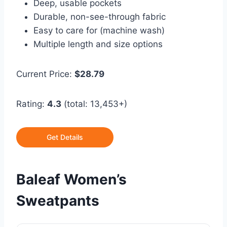
Deep, usable pockets
Durable, non-see-through fabric
Easy to care for (machine wash)
Multiple length and size options
Current Price:
$28.79
Rating:
4.3
(total: 13,453+)
Get Details
Baleaf Women’s
Sweatpants