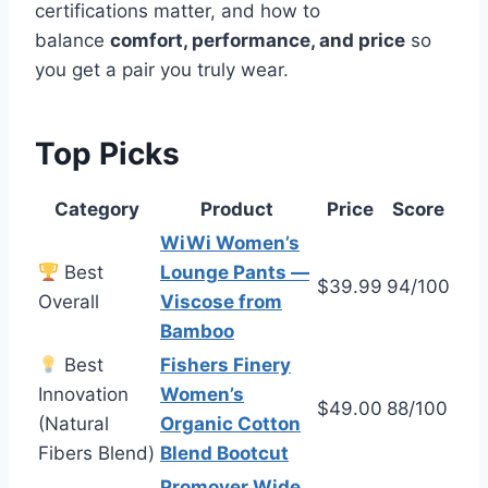
certifications matter, and how to
balance
comfort, performance, and price
so
you get a pair you truly wear.
Top Picks
Category
Product
Price
Score
WiWi Women’s
Best
Lounge Pants —
$39.99
94/100
Overall
Viscose from
Bamboo
Best
Fishers Finery
Innovation
Women’s
$49.00
88/100
(Natural
Organic Cotton
Fibers Blend)
Blend Bootcut
Promover Wide