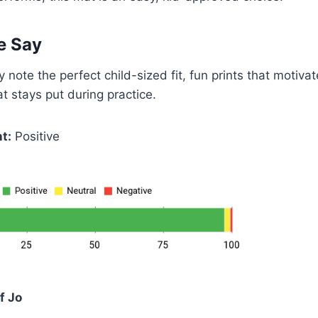
e Say
 note the perfect child-sized fit, fun prints that motiva
at stays put during practice.
t:
Positive
f Jo