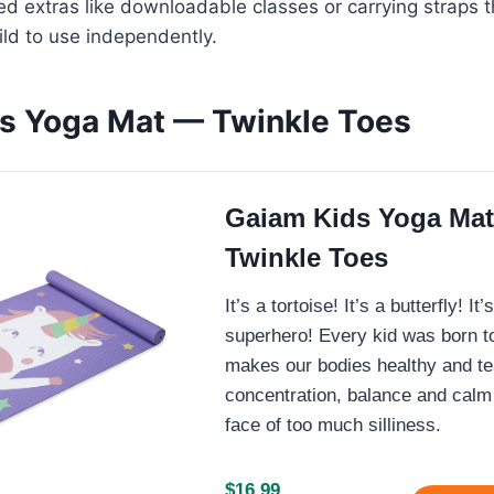
d extras like downloadable classes or carrying straps 
hild to use independently.
s Yoga Mat — Twinkle Toes
Gaiam Kids Yoga Ma
Twinkle Toes
It’s a tortoise! It’s a butterfly! It
superhero! Every kid was born t
makes our bodies healthy and t
concentration, balance and calm 
face of too much silliness.
$16.99