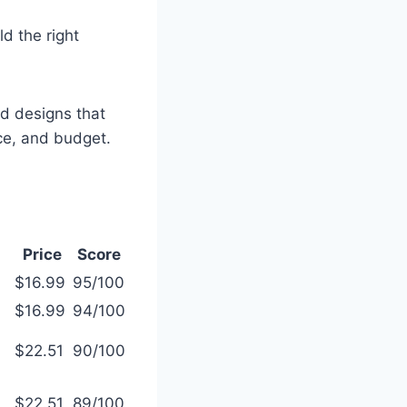
ld the right
and designs that
ace, and budget.
Price
Score
$16.99
95/100
$16.99
94/100
$22.51
90/100
$22.51
89/100