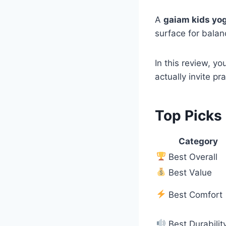
A
gaiam kids yo
surface for balan
In this review, yo
actually invite pr
Top Picks
Category
Best Overall
Best Value
Best Comfort
Best Durabilit