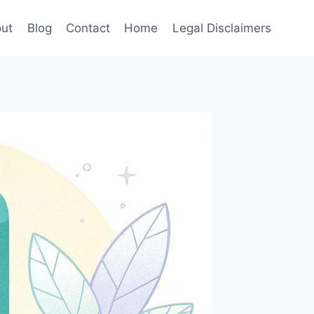
ut
Blog
Contact
Home
Legal Disclaimers