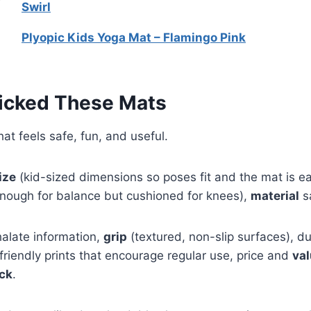
Swirl
Plyopic Kids Yoga Mat – Flamingo Pink
icked These Mats
at feels safe, fun, and useful.
ize
(kid-sized dimensions so poses fit and the mat is eas
enough for balance but cushioned for knees),
material
s
alate information,
grip
(textured, non-slip surfaces), du
-friendly prints that encourage regular use, price and
va
ck
.