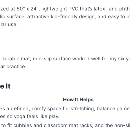
ized at 60″ x 24″, lightweight PVC that’s latex- and phth
ip surface, attractive kid-friendly design, and easy to ro
lar use.
d durable mat; non-slip surface worked well for my six y
ar practice.
 It
How It Helps
es a defined, comfy space for stretching, balance game
es so yoga feels like play.
 to fit cubbies and classroom mat racks, and the non-sl