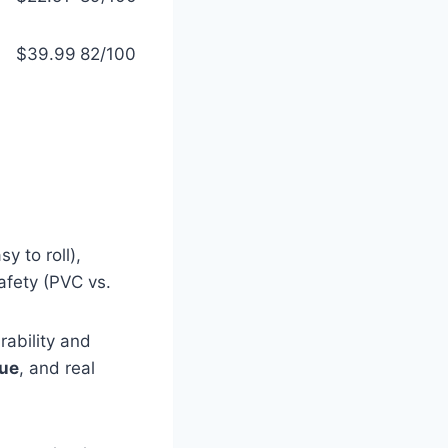
$39.99
82/100
y to roll),
afety (PVC vs.
rability and
lue
, and real