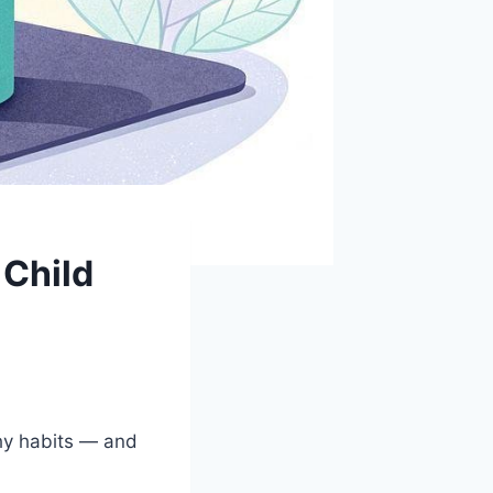
 Child
thy habits — and