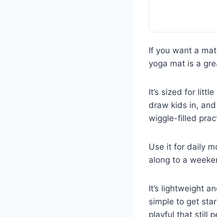
If you want a mat
yoga mat is a gre
It’s sized for lit
draw kids in, and
wiggle-filled prac
Use it for daily 
along to a weeken
It’s lightweight 
simple to get sta
playful that still