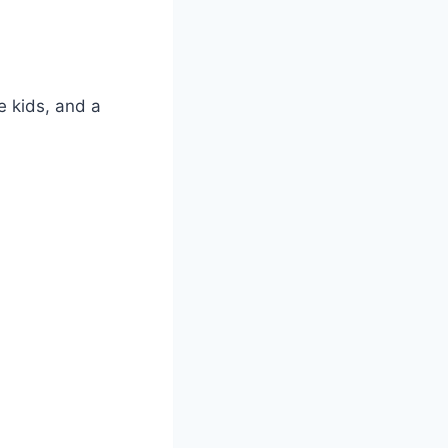
te kids, and a