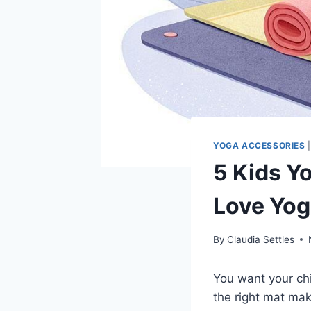
YOGA ACCESSORIES
5 Kids Y
Love Yo
By
Claudia Settles
You want your ch
the right mat mak