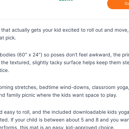
Ge
 that actually gets your kid excited to roll out and move
at pick.
tle bodies (60″ x 24″) so poses don’t feel awkward, the p
 the textured, slightly tacky surface helps keep them st
tice.
morning stretches, bedtime wind-downs, classroom yoga, 
d family picnic where the kids want space to play.
and easy to roll, and the included downloadable kids yog
rted. If your child is between about 5 and 8 and you wa
 performs, this mat is an easy, kid-approved choice.