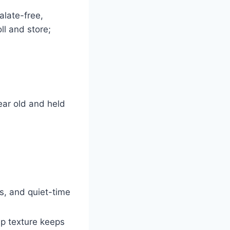
alate-free,
ll and store;
ear old and held
s, and quiet-time
ip texture keeps