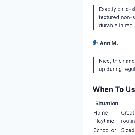
Exactly child-s
textured non-sl
durable in regu
Ann M.
Nice, thick an
up during regul
When To Use
Situation
Home
Creat
Playtime
routin
School or
Sized