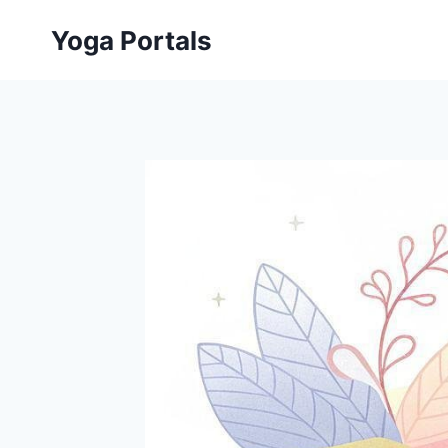
Skip
Yoga Portals
to
content