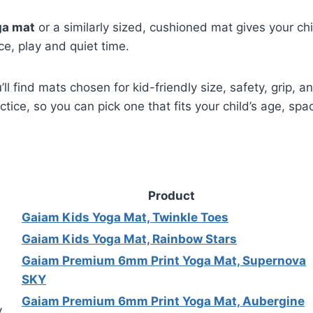
ga mat
or a similarly sized, cushioned mat gives your chi
ce, play and quiet time.
u’ll find mats chosen for kid-friendly size, safety, grip, 
actice, so you can pick one that fits your child’s age, sp
Product
Gaiam Kids Yoga Mat, Twinkle Toes
Gaiam Kids Yoga Mat, Rainbow Stars
Gaiam Premium 6mm Print Yoga Mat, Supernova
SKY
Gaiam Premium 6mm Print Yoga Mat, Aubergine
y