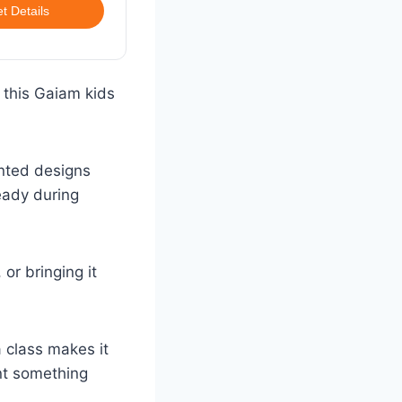
t Details
, this Gaiam kids
rinted designs
eady during
or bringing it
a class makes it
nt something