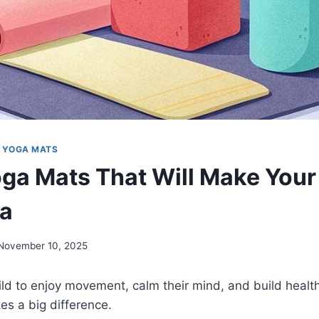
|
YOGA MATS
oga Mats That Will Make Your
ga
November 10, 2025
ild to enjoy movement, calm their mind, and build heal
es a big difference.