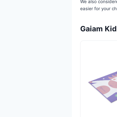
We also considere
easier for your c
Gaiam Kid