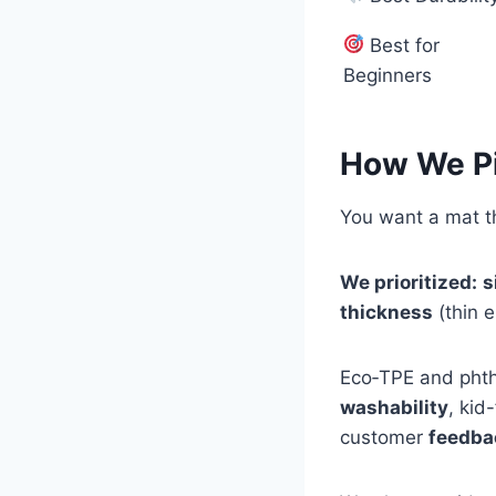
Best for
Beginners
How We P
You want a mat th
We prioritized:
s
thickness
(thin 
Eco‑TPE and phth
washability
, kid
customer
feedba