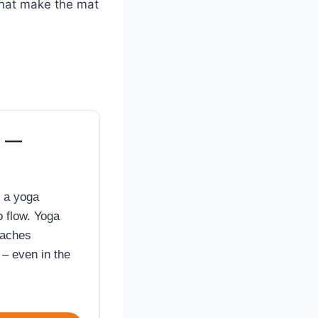
that make the mat
t —
’s a yoga
o flow. Yoga
eaches
– even in the