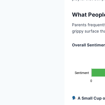
What Peopl
Parents frequently
grippy surface th
Overall Sentimen
A Small Cup o