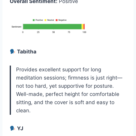
Overall Sentiment:
Positive
Tabitha
Provides excellent support for long
meditation sessions; firmness is just right—
not too hard, yet supportive for posture.
Well-made, perfect height for comfortable
sitting, and the cover is soft and easy to
clean.
YJ