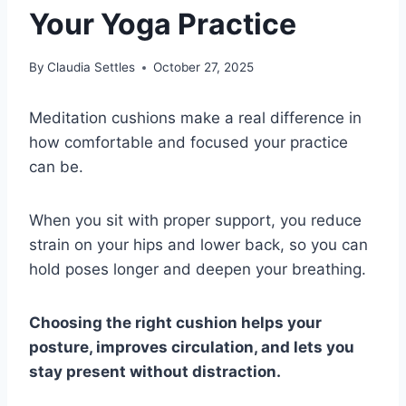
Your Yoga Practice
By
Claudia Settles
October 27, 2025
Meditation cushions make a real difference in
how comfortable and focused your practice
can be.
When you sit with proper support, you reduce
strain on your hips and lower back, so you can
hold poses longer and deepen your breathing.
Choosing the right cushion helps your
posture, improves circulation, and lets you
stay present without distraction.