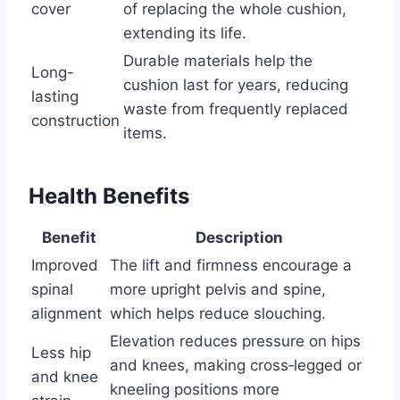
cover
of replacing the whole cushion,
extending its life.
Durable materials help the
Long-
cushion last for years, reducing
lasting
waste from frequently replaced
construction
items.
Health Benefits
Benefit
Description
Improved
The lift and firmness encourage a
spinal
more upright pelvis and spine,
alignment
which helps reduce slouching.
Elevation reduces pressure on hips
Less hip
and knees, making cross‑legged or
and knee
kneeling positions more