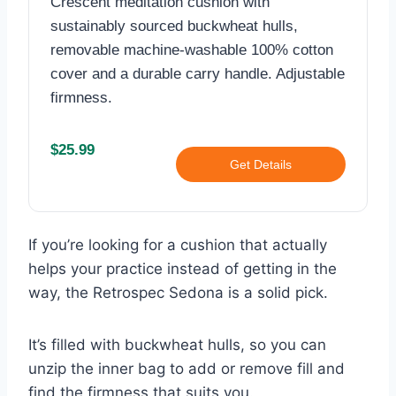
Crescent meditation cushion with
sustainably sourced buckwheat hulls,
removable machine-washable 100% cotton
cover and a durable carry handle. Adjustable
firmness.
$25.99
Get Details
If you’re looking for a cushion that actually
helps your practice instead of getting in the
way, the Retrospec Sedona is a solid pick.
It’s filled with buckwheat hulls, so you can
unzip the inner bag to add or remove fill and
find the firmness that suits you.