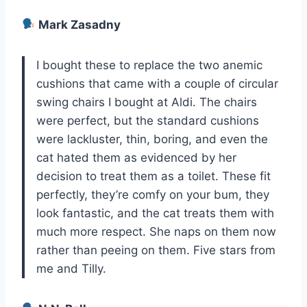
Mark Zasadny
I bought these to replace the two anemic
cushions that came with a couple of circular
swing chairs I bought at Aldi. The chairs
were perfect, but the standard cushions
were lackluster, thin, boring, and even the
cat hated them as evidenced by her
decision to treat them as a toilet. These fit
perfectly, they’re comfy on your bum, they
look fantastic, and the cat treats them with
much more respect. She naps on them now
rather than peeing on them. Five stars from
me and Tilly.