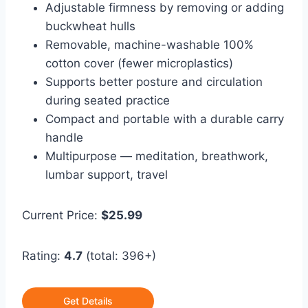
Adjustable firmness by removing or adding
buckwheat hulls
Removable, machine-washable 100%
cotton cover (fewer microplastics)
Supports better posture and circulation
during seated practice
Compact and portable with a durable carry
handle
Multipurpose — meditation, breathwork,
lumbar support, travel
Current Price:
$25.99
Rating:
4.7
(total: 396+)
Get Details