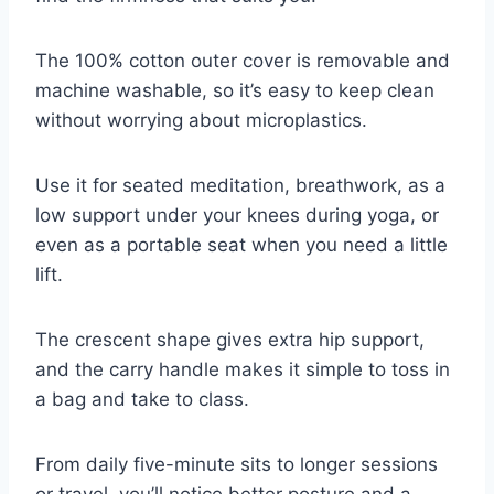
The 100% cotton outer cover is removable and
machine washable, so it’s easy to keep clean
without worrying about microplastics.
Use it for seated meditation, breathwork, as a
low support under your knees during yoga, or
even as a portable seat when you need a little
lift.
The crescent shape gives extra hip support,
and the carry handle makes it simple to toss in
a bag and take to class.
From daily five-minute sits to longer sessions