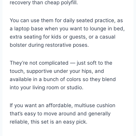
recovery than cheap polyfill.
You can use them for daily seated practice, as
a laptop base when you want to lounge in bed,
extra seating for kids or guests, or a casual
bolster during restorative poses.
They’re not complicated — just soft to the
touch, supportive under your hips, and
available in a bunch of colors so they blend
into your living room or studio.
If you want an affordable, multiuse cushion
that’s easy to move around and generally
reliable, this set is an easy pick.