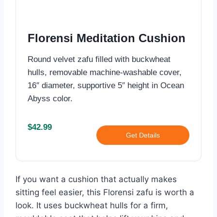
Florensi Meditation Cushion
Round velvet zafu filled with buckwheat
hulls, removable machine-washable cover,
16″ diameter, supportive 5″ height in Ocean
Abyss color.
$42.99
Get Details
If you want a cushion that actually makes
sitting feel easier, this Florensi zafu is worth a
look. It uses buckwheat hulls for a firm,