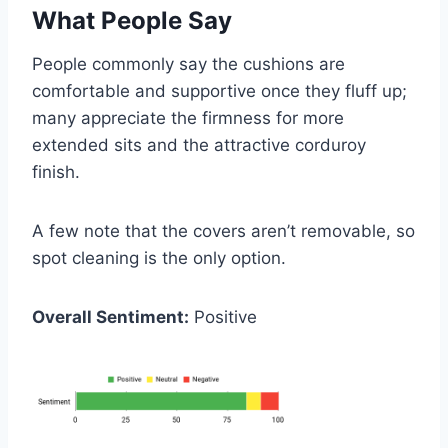
What People Say
People commonly say the cushions are
comfortable and supportive once they fluff up;
many appreciate the firmness for more
extended sits and the attractive corduroy
finish.
A few note that the covers aren’t removable, so
spot cleaning is the only option.
Overall Sentiment:
Positive