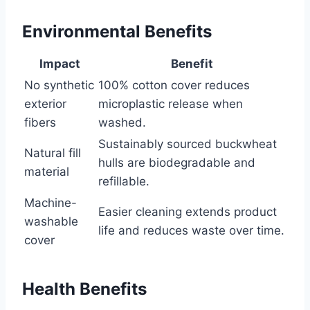
Environmental Benefits
Impact
Benefit
No synthetic
100% cotton cover reduces
exterior
microplastic release when
fibers
washed.
Sustainably sourced buckwheat
Natural fill
hulls are biodegradable and
material
refillable.
Machine-
Easier cleaning extends product
washable
life and reduces waste over time.
cover
Health Benefits