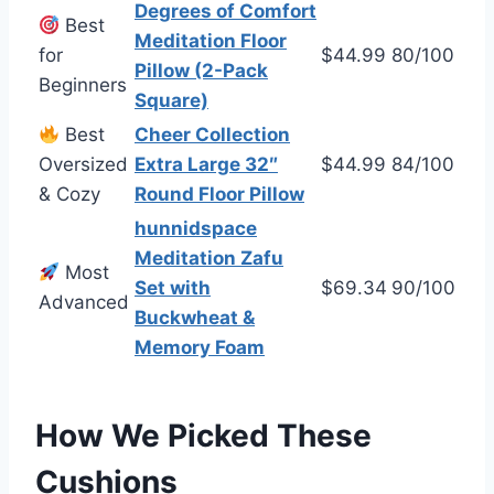
Degrees of Comfort
Best
Meditation Floor
for
$44.99
80/100
Pillow (2-Pack
Beginners
Square)
Best
Cheer Collection
Oversized
Extra Large 32″
$44.99
84/100
& Cozy
Round Floor Pillow
hunnidspace
Meditation Zafu
Most
Set with
$69.34
90/100
Advanced
Buckwheat &
Memory Foam
How We Picked These
Cushions