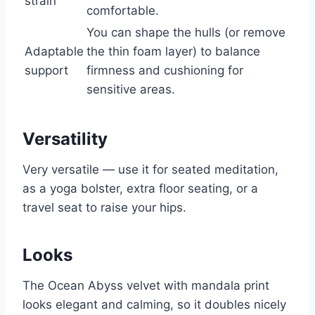
strain
comfortable.
You can shape the hulls (or remove
Adaptable
the thin foam layer) to balance
support
firmness and cushioning for
sensitive areas.
Versatility
Very versatile — use it for seated meditation,
as a yoga bolster, extra floor seating, or a
travel seat to raise your hips.
Looks
The Ocean Abyss velvet with mandala print
looks elegant and calming, so it doubles nicely