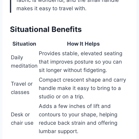
fabric is wonderful, and the small handle
makes it easy to travel with.
Situational Benefits
Situation
How It Helps
Provides stable, elevated seating
Daily
that improves posture so you can
meditation
sit longer without fidgeting.
Compact crescent shape and carry
Travel or
handle make it easy to bring to a
classes
studio or on a trip.
Adds a few inches of lift and
Desk or
contours to your shape, helping
chair use
reduce back strain and offering
lumbar support.