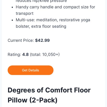
reduces hip/knee pressure
Handy carry handle and compact size for
transport
Multi-use: meditation, restorative yoga
bolster, extra floor seating
Current Price:
$42.99
Rating:
4.8
(total: 10,050+)
Get Details
Degrees of Comfort Floor
Pillow (2-Pack)