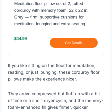
Meditation floor pillow set of 2, tufted
corduroy with memory foam, 22 x 22 in,
Grey — firm, supportive cushions for
meditation, lounging and extra seating.
$44.99
Get Details
If you like sitting on the floor for meditation,
reading, or just lounging, these corduroy floor
pillows make the experience nicer.
They arrive compressed but fluff up with a bit
of time or a short dryer cycle, and the memory-
foam–enhanced fill gives firmer, quicker