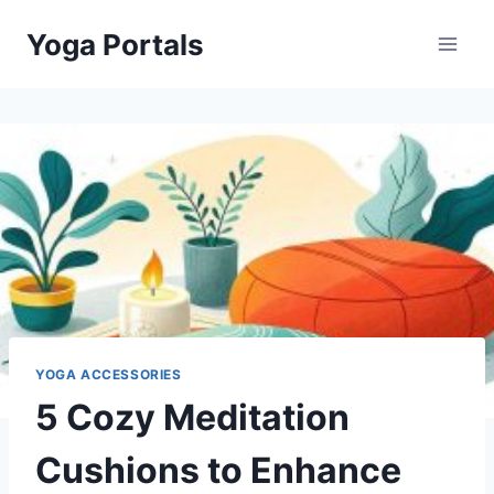
Skip
Yoga Portals
to
content
YOGA ACCESSORIES
5 Cozy Meditation
Cushions to Enhance