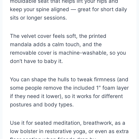
mouldable seat that helps lift your hips and
keep your spine aligned — great for short daily
sits or longer sessions.
The velvet cover feels soft, the printed
mandala adds a calm touch, and the
removable cover is machine-washable, so you
don’t have to baby it.
You can shape the hulls to tweak firmness (and
some people remove the included 1″ foam layer
if they need it lower), so it works for different
postures and body types.
Use it for seated meditation, breathwork, as a
low bolster in restorative yoga, or even as extra