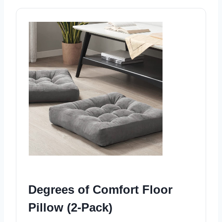
Degrees of Comfort Floor
Pillow (2-Pack)