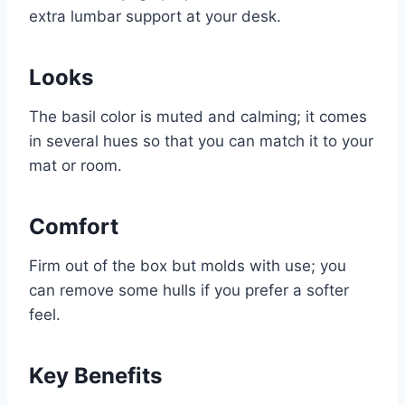
extra lumbar support at your desk.
Looks
The basil color is muted and calming; it comes
in several hues so that you can match it to your
mat or room.
Comfort
Firm out of the box but molds with use; you
can remove some hulls if you prefer a softer
feel.
Key Benefits