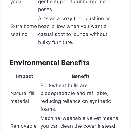
yoga
gentle support during reclined
poses.
Acts as a cozy floor cushion or
Extra home
head pillow when you want a
seating
casual spot to lounge without
bulky furniture.
Environmental Benefits
Impact
Benefit
Buckwheat hulls are
Natural fill
biodegradable and refillable,
material
reducing reliance on synthetic
foams.
Machine-washable velvet means
Removable
you can clean the cover instead