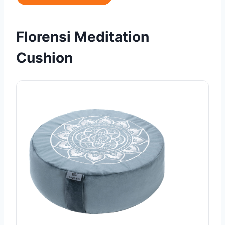
Florensi Meditation
Cushion