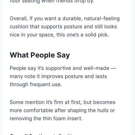
floor seating when friends drop by.
Overall, if you want a durable, natural-feeling
cushion that supports posture and still looks
nice in your space, this one’s a solid pick.
What People Say
People say it’s supportive and well-made —
many note it improves posture and lasts
through frequent use.
Some mention it’s firm at first, but becomes
more comfortable after shaping the hulls or
removing the thin foam insert.