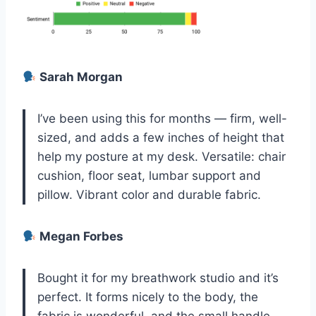
Sarah Morgan
I’ve been using this for months — firm, well-
sized, and adds a few inches of height that
help my posture at my desk. Versatile: chair
cushion, floor seat, lumbar support and
pillow. Vibrant color and durable fabric.
Megan Forbes
Bought it for my breathwork studio and it’s
perfect. It forms nicely to the body, the