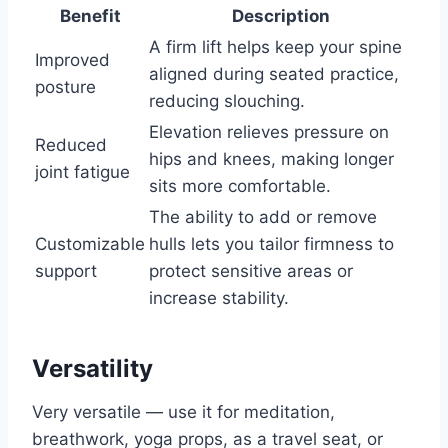
Benefit
Description
A firm lift helps keep your spine
Improved
aligned during seated practice,
posture
reducing slouching.
Elevation relieves pressure on
Reduced
hips and knees, making longer
joint fatigue
sits more comfortable.
The ability to add or remove
Customizable
hulls lets you tailor firmness to
support
protect sensitive areas or
increase stability.
Versatility
Very versatile — use it for meditation,
breathwork, yoga props, as a travel seat, or