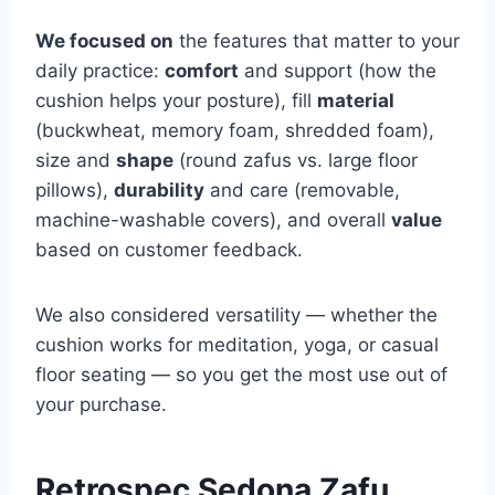
We focused on
the features that matter to your
daily practice:
comfort
and support (how the
cushion helps your posture), fill
material
(buckwheat, memory foam, shredded foam),
size and
shape
(round zafus vs. large floor
pillows),
durability
and care (removable,
machine-washable covers), and overall
value
based on customer feedback.
We also considered versatility — whether the
cushion works for meditation, yoga, or casual
floor seating — so you get the most use out of
your purchase.
Retrospec Sedona Zafu