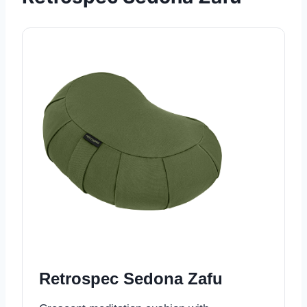
Retrospec Sedona Zafu