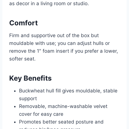
as decor in a living room or studio.
Comfort
Firm and supportive out of the box but
mouldable with use; you can adjust hulls or
remove the 1″ foam insert if you prefer a lower,
softer seat.
Key Benefits
Buckwheat hull fill gives mouldable, stable
support
Removable, machine-washable velvet
cover for easy care
Promotes better seated posture and