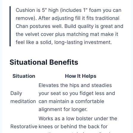
Cushion is 5″ high (includes 1″ foam you can
remove). After adjusting fill it fits traditional
Chan postures well. Build quality is great and
the velvet cover plus matching mat make it
feel like a solid, long-lasting investment.
Situational Benefits
Situation
How It Helps
Elevates the hips and steadies
Daily
your seat so you fidget less and
meditation
can maintain a comfortable
alignment for longer.
Works as a low bolster under the
Restorative
knees or behind the back for