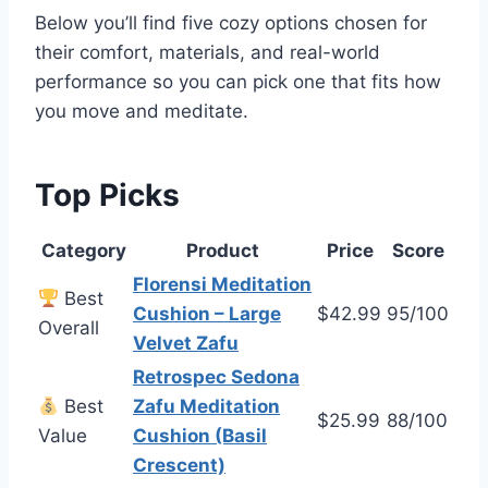
Below you’ll find five cozy options chosen for
their comfort, materials, and real-world
performance so you can pick one that fits how
you move and meditate.
Top Picks
Category
Product
Price
Score
Florensi Meditation
Best
Cushion – Large
$42.99
95/100
Overall
Velvet Zafu
Retrospec Sedona
Best
Zafu Meditation
$25.99
88/100
Value
Cushion (Basil
Crescent)