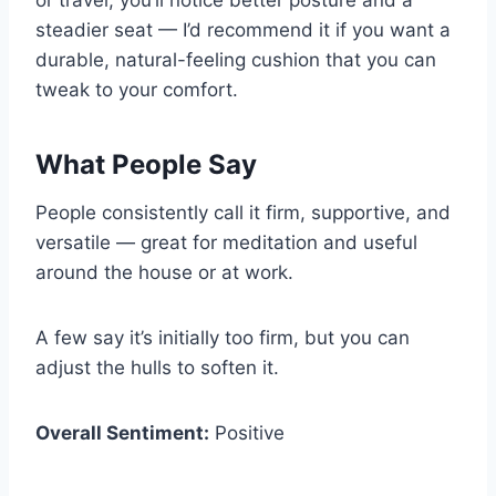
or travel, you’ll notice better posture and a
steadier seat — I’d recommend it if you want a
durable, natural-feeling cushion that you can
tweak to your comfort.
What People Say
People consistently call it firm, supportive, and
versatile — great for meditation and useful
around the house or at work.
A few say it’s initially too firm, but you can
adjust the hulls to soften it.
Overall Sentiment:
Positive