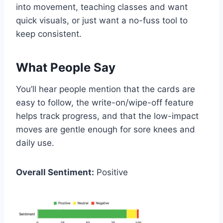
into movement, teaching classes and want
quick visuals, or just want a no-fuss tool to
keep consistent.
What People Say
You’ll hear people mention that the cards are
easy to follow, the write-on/wipe-off feature
helps track progress, and that the low-impact
moves are gentle enough for sore knees and
daily use.
Overall Sentiment:
Positive