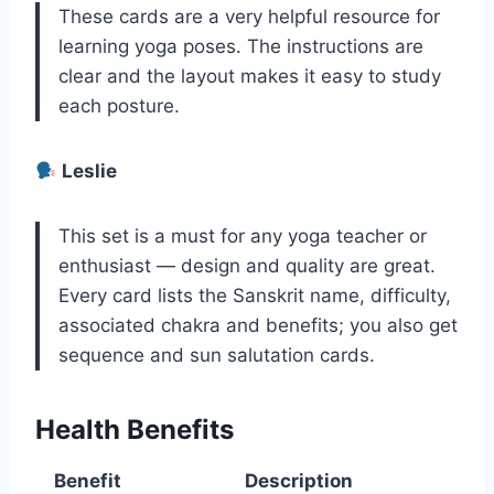
These cards are a very helpful resource for
learning yoga poses. The instructions are
clear and the layout makes it easy to study
each posture.
Leslie
This set is a must for any yoga teacher or
enthusiast — design and quality are great.
Every card lists the Sanskrit name, difficulty,
associated chakra and benefits; you also get
sequence and sun salutation cards.
Health Benefits
Benefit
Description