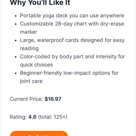
Why You’ll Like It
Portable yoga deck you can use anywhere
Customizable 28-day chart with dry-erase
marker
Large, waterproof cards designed for easy
reading
Color-coded by body part and intensity for
quick choices
Beginner-friendly low-impact options for
joint care
Current Price:
$16.97
Rating:
4.6
(total: 125+)