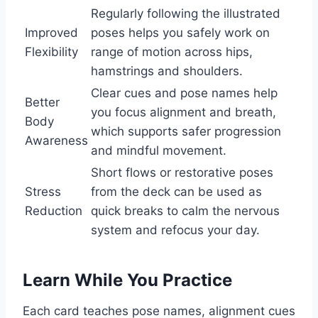
Regularly following the illustrated
Improved
poses helps you safely work on
Flexibility
range of motion across hips,
hamstrings and shoulders.
Clear cues and pose names help
Better
you focus alignment and breath,
Body
which supports safer progression
Awareness
and mindful movement.
Short flows or restorative poses
Stress
from the deck can be used as
Reduction
quick breaks to calm the nervous
system and refocus your day.
Learn While You Practice
Each card teaches pose names, alignment cues