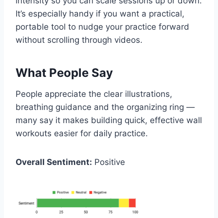
intensity so you can scale sessions up or down.
It’s especially handy if you want a practical,
portable tool to nudge your practice forward
without scrolling through videos.
What People Say
People appreciate the clear illustrations,
breathing guidance and the organizing ring —
many say it makes building quick, effective wall
workouts easier for daily practice.
Overall Sentiment:
Positive