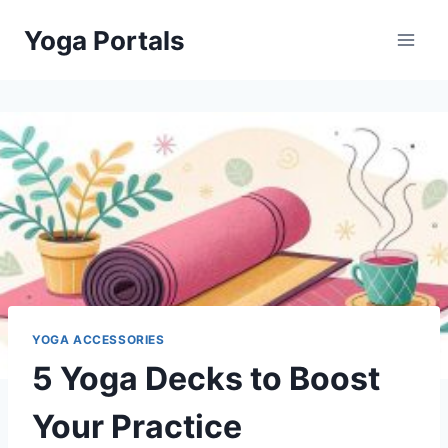
Skip
Yoga Portals
to
content
YOGA ACCESSORIES
5 Yoga Decks to Boost
Your Practice