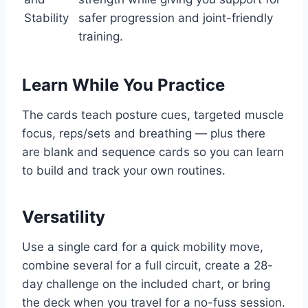
Stability
safer progression and joint-friendly
training.
Learn While You Practice
The cards teach posture cues, targeted muscle
focus, reps/sets and breathing — plus there
are blank and sequence cards so you can learn
to build and track your own routines.
Versatility
Use a single card for a quick mobility move,
combine several for a full circuit, create a 28-
day challenge on the included chart, or bring
the deck when you travel for a no-fuss session.