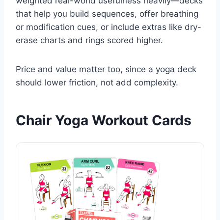
weighted real-world usefulness heavily—decks
that help you build sequences, offer breathing
or modification cues, or include extras like dry-
erase charts and rings scored higher.
Price and value matter too, since a yoga deck
should lower friction, not add complexity.
Chair Yoga Workout Cards