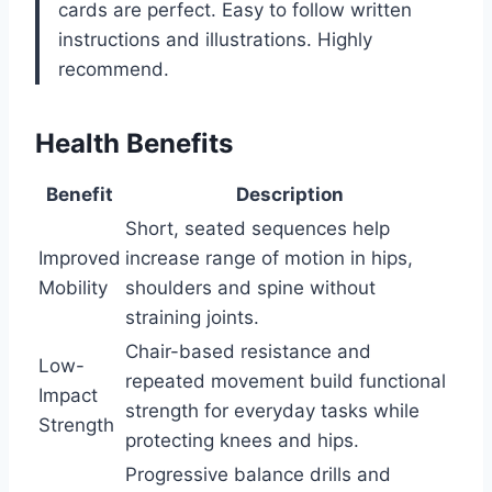
cards are perfect. Easy to follow written
instructions and illustrations. Highly
recommend.
Health Benefits
Benefit
Description
Short, seated sequences help
Improved
increase range of motion in hips,
Mobility
shoulders and spine without
straining joints.
Chair-based resistance and
Low-
repeated movement build functional
Impact
strength for everyday tasks while
Strength
protecting knees and hips.
Progressive balance drills and