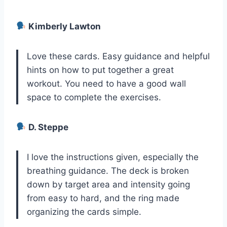
Kimberly Lawton
Love these cards. Easy guidance and helpful
hints on how to put together a great
workout. You need to have a good wall
space to complete the exercises.
D. Steppe
I love the instructions given, especially the
breathing guidance. The deck is broken
down by target area and intensity going
from easy to hard, and the ring made
organizing the cards simple.