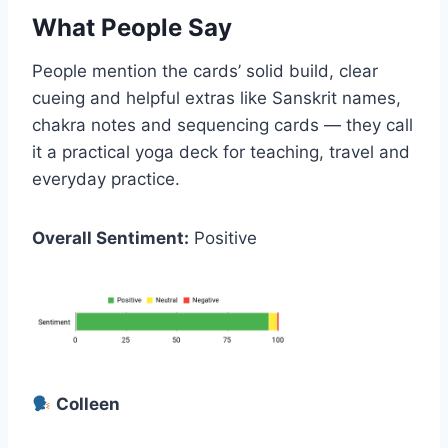
What People Say
People mention the cards’ solid build, clear
cueing and helpful extras like Sanskrit names,
chakra notes and sequencing cards — they call
it a practical yoga deck for teaching, travel and
everyday practice.
Overall Sentiment:
Positive
Colleen