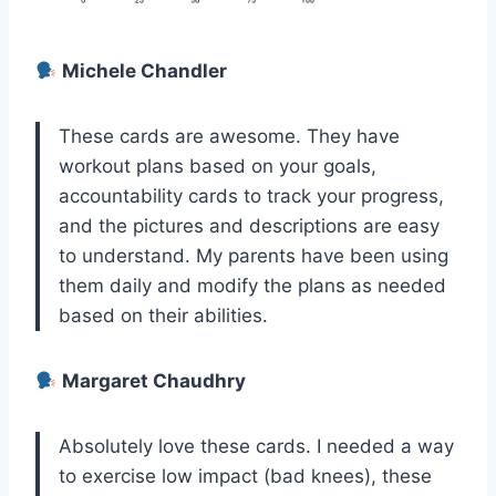
Michele Chandler
These cards are awesome. They have
workout plans based on your goals,
accountability cards to track your progress,
and the pictures and descriptions are easy
to understand. My parents have been using
them daily and modify the plans as needed
based on their abilities.
Margaret Chaudhry
Absolutely love these cards. I needed a way
to exercise low impact (bad knees), these