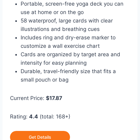
Portable, screen-free yoga deck you can
use at home or on the go
58 waterproof, large cards with clear
illustrations and breathing cues
Includes ring and dry-erase marker to
customize a wall exercise chart
Cards are organized by target area and
intensity for easy planning
Durable, travel-friendly size that fits a
small pouch or bag
Current Price:
$17.87
Rating:
4.4
(total: 168+)
Get Details