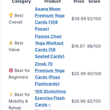
Category
Product
Price
Score
Asana Moon
Best
Premium Yoga
$39.99
92/100
Overall
Cards (108
Poses)
Flexies Chair
Best
Yoga Workout
$16.97
88/100
Value
Cards (58
Seated Cards)
Zinsk 70
Best for
Premium Yoga
$20.99
90/100
Beginners
Cards (Pose
Flashcards)
100 Stretching
Best for
Exercise Flash
Mobility &
$26.99
82/100
Cards –
Rehab