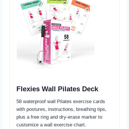
Flexies Wall Pilates Deck
58 waterproof wall Pilates exercise cards
with postures, instructions, breathing tips,
plus a free ring and dry-erase marker to
customize a wall exercise chart.