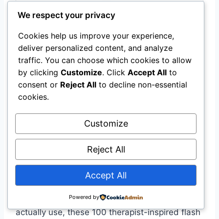
We respect your privacy
Cookies help us improve your experience,
PhysioSpace 100 Stretching
deliver personalized content, and analyze
Flash Cards
traffic. You can choose which cookies to allow
by clicking
Customize
. Click
Accept All
to
Therapist-inspired set of 100 illustrated flash
consent or
Reject All
to decline non-essential
cards covering stretches for neck,
cookies.
shoulders, back, hips, hamstrings, calves
and feet.
Customize
$26.99
Reject All
Get Details
Accept All
Powered by
If you want a compact, no-fuss yoga deck to
actually use, these 100 therapist-inspired flash