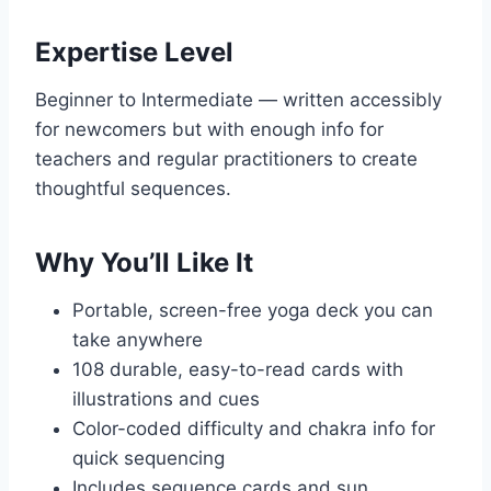
Expertise Level
Beginner to Intermediate — written accessibly
for newcomers but with enough info for
teachers and regular practitioners to create
thoughtful sequences.
Why You’ll Like It
Portable, screen-free yoga deck you can
take anywhere
108 durable, easy-to-read cards with
illustrations and cues
Color-coded difficulty and chakra info for
quick sequencing
Includes sequence cards and sun