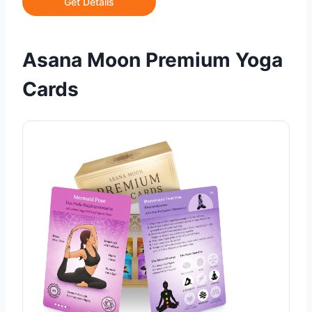
Get Details
Asana Moon Premium Yoga
Cards