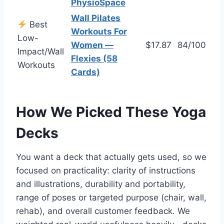
PhysioSpace
Wall Pilates
Best
Workouts For
Low-
Women —
$17.87
84/100
Impact/Wall
Flexies (58
Workouts
Cards)
How We Picked These Yoga
Decks
You want a deck that actually gets used, so we
focused on practicality: clarity of instructions
and illustrations, durability and portability,
range of poses or targeted purpose (chair, wall,
rehab), and overall customer feedback. We