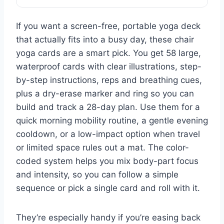
If you want a screen-free, portable yoga deck
that actually fits into a busy day, these chair
yoga cards are a smart pick. You get 58 large,
waterproof cards with clear illustrations, step-
by-step instructions, reps and breathing cues,
plus a dry-erase marker and ring so you can
build and track a 28-day plan. Use them for a
quick morning mobility routine, a gentle evening
cooldown, or a low-impact option when travel
or limited space rules out a mat. The color-
coded system helps you mix body-part focus
and intensity, so you can follow a simple
sequence or pick a single card and roll with it.
They’re especially handy if you’re easing back