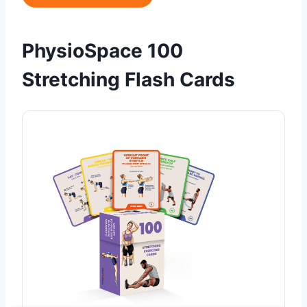
PhysioSpace 100
Stretching Flash Cards