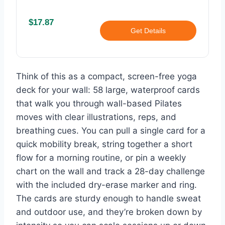
$17.87
Get Details
Think of this as a compact, screen-free yoga
deck for your wall: 58 large, waterproof cards
that walk you through wall-based Pilates
moves with clear illustrations, reps, and
breathing cues. You can pull a single card for a
quick mobility break, string together a short
flow for a morning routine, or pin a weekly
chart on the wall and track a 28-day challenge
with the included dry-erase marker and ring.
The cards are sturdy enough to handle sweat
and outdoor use, and they’re broken down by