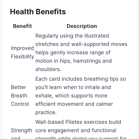
Health Benefits
Benefit
Description
Regularly using the illustrated
stretches and wall-supported moves
Improved
helps gently increase range of
Flexibility
motion in hips, hamstrings and
shoulders.
Each card includes breathing tips so
Better
you’ll learn when to inhale and
Breath
exhale, which supports more
Control
efficient movement and calmer
practice.
Wall-based Pilates exercises build
Strength
core engagement and functional
and
strength while giving you support for