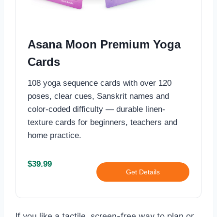
Asana Moon Premium Yoga
Cards
108 yoga sequence cards with over 120
poses, clear cues, Sanskrit names and
color-coded difficulty — durable linen-
texture cards for beginners, teachers and
home practice.
$39.99
Get Details
If you like a tactile, screen-free way to plan or