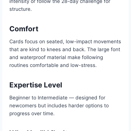
intensity or follow the 28-day challenge for
structure.
Comfort
Cards focus on seated, low-impact movements
that are kind to knees and back. The large font
and waterproof material make following
routines comfortable and low-stress.
Expertise Level
Beginner to Intermediate — designed for
newcomers but includes harder options to
progress over time.