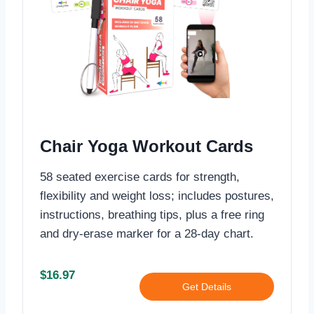
Chair Yoga Workout Cards
58 seated exercise cards for strength,
flexibility and weight loss; includes postures,
instructions, breathing tips, plus a free ring
and dry-erase marker for a 28-day chart.
$16.97
Get Details