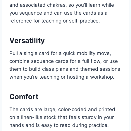
and associated chakras, so you’ll learn while
you sequence and can use the cards as a
reference for teaching or self-practice.
Versatility
Pull a single card for a quick mobility move,
combine sequence cards for a full flow, or use
them to build class plans and themed sessions
when you’re teaching or hosting a workshop.
Comfort
The cards are large, color-coded and printed
on a linen-like stock that feels sturdy in your
hands and is easy to read during practice.