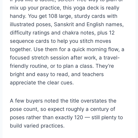
mix up your practice, this yoga deck is really
handy. You get 108 large, sturdy cards with
illustrated poses, Sanskrit and English names,
difficulty ratings and chakra notes, plus 12
sequence cards to help you stitch moves
together. Use them for a quick morning flow, a
focused stretch session after work, a travel-
friendly routine, or to plan a class. They’re
bright and easy to read, and teachers
appreciate the clear cues.
A few buyers noted the title overstates the
pose count, so expect roughly a century of
poses rather than exactly 120 — still plenty to
build varied practices.