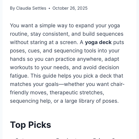
By
Claudia Settles
October 26, 2025
You want a simple way to expand your yoga
routine, stay consistent, and build sequences
without staring at a screen. A
yoga deck
puts
poses, cues, and sequencing tools into your
hands so you can practice anywhere, adapt
workouts to your needs, and avoid decision
fatigue. This guide helps you pick a deck that
matches your goals—whether you want chair-
friendly moves, therapeutic stretches,
sequencing help, or a large library of poses.
Top Picks