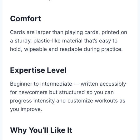
Comfort
Cards are larger than playing cards, printed on
a sturdy, plastic-like material that’s easy to
hold, wipeable and readable during practice.
Expertise Level
Beginner to Intermediate — written accessibly
for newcomers but structured so you can
progress intensity and customize workouts as
you improve.
Why You’ll Like It