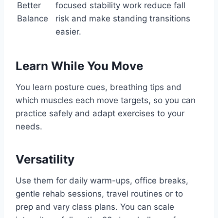
Better
focused stability work reduce fall
Balance
risk and make standing transitions
easier.
Learn While You Move
You learn posture cues, breathing tips and
which muscles each move targets, so you can
practice safely and adapt exercises to your
needs.
Versatility
Use them for daily warm-ups, office breaks,
gentle rehab sessions, travel routines or to
prep and vary class plans. You can scale