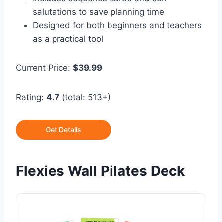
salutations to save planning time
Designed for both beginners and teachers
as a practical tool
Current Price:
$39.99
Rating:
4.7
(total: 513+)
Get Details
Flexies Wall Pilates Deck