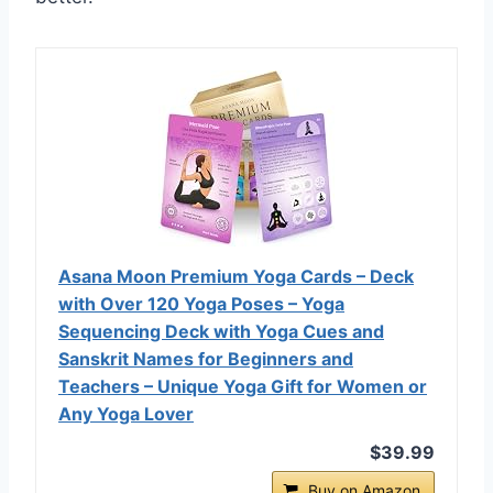
Asana Moon Premium Yoga Cards – Deck
with Over 120 Yoga Poses – Yoga
Sequencing Deck with Yoga Cues and
Sanskrit Names for Beginners and
Teachers – Unique Yoga Gift for Women or
Any Yoga Lover
$39.99
Buy on Amazon