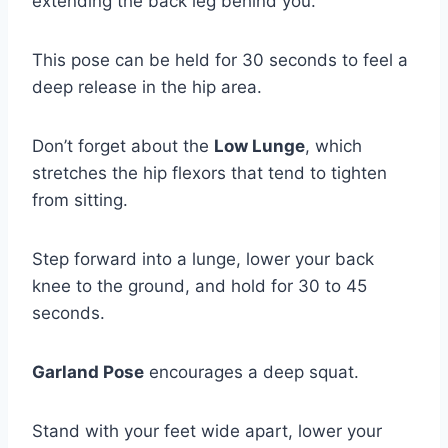
extending the back leg behind you.
This pose can be held for 30 seconds to feel a
deep release in the hip area.
Don’t forget about the
Low Lunge
, which
stretches the hip flexors that tend to tighten
from sitting.
Step forward into a lunge, lower your back
knee to the ground, and hold for 30 to 45
seconds.
Garland Pose
encourages a deep squat.
Stand with your feet wide apart, lower your