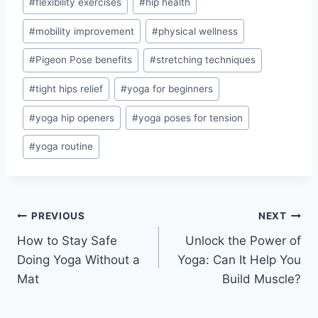
#
flexibility exercises
#
hip health
#
mobility improvement
#
physical wellness
#
Pigeon Pose benefits
#
stretching techniques
#
tight hips relief
#
yoga for beginners
#
yoga hip openers
#
yoga poses for tension
#
yoga routine
Post
PREVIOUS
NEXT
How to Stay Safe
Unlock the Power of
navigation
Doing Yoga Without a
Yoga: Can It Help You
Mat
Build Muscle?