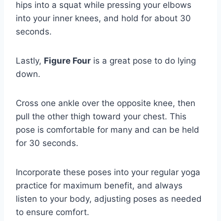
hips into a squat while pressing your elbows
into your inner knees, and hold for about 30
seconds.
Lastly,
Figure Four
is a great pose to do lying
down.
Cross one ankle over the opposite knee, then
pull the other thigh toward your chest. This
pose is comfortable for many and can be held
for 30 seconds.
Incorporate these poses into your regular yoga
practice for maximum benefit, and always
listen to your body, adjusting poses as needed
to ensure comfort.