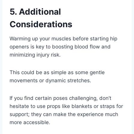
5. Additional
Considerations
Warming up your muscles before starting hip
openers is key to boosting blood flow and
minimizing injury risk.
This could be as simple as some gentle
movements or dynamic stretches.
If you find certain poses challenging, don’t
hesitate to use props like blankets or straps for
support; they can make the experience much
more accessible.