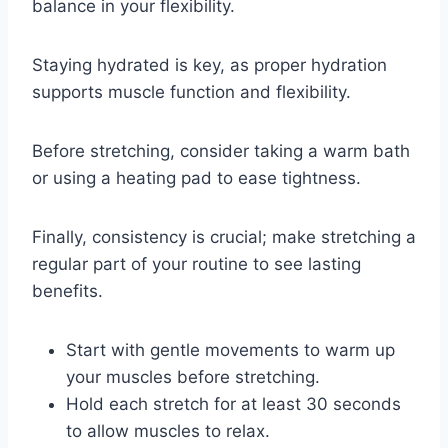
balance in your flexibility.
Staying hydrated is key, as proper hydration
supports muscle function and flexibility.
Before stretching, consider taking a warm bath
or using a heating pad to ease tightness.
Finally, consistency is crucial; make stretching a
regular part of your routine to see lasting
benefits.
Start with gentle movements to warm up
your muscles before stretching.
Hold each stretch for at least 30 seconds
to allow muscles to relax.