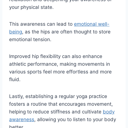
your physical state.
This awareness can lead to
emotional well-
being
, as the hips are often thought to store
emotional tension.
Improved hip flexibility can also enhance
athletic performance, making movements in
various sports feel more effortless and more
fluid.
Lastly, establishing a regular yoga practice
fosters a routine that encourages movement,
helping to reduce stiffness and cultivate
body
awareness
, allowing you to listen to your body
better.