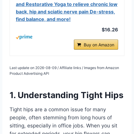
and Restorative Yoga to relieve chronic low
back, hip and sciatic nerve pain De-stress,
find balance, and more!
$16.26
Buy on Amazon
Last update on 2026-08-09 / Affiliate links / Images from Amazon
Product Advertising API
1. Understanding Tight Hips
Tight hips are a common issue for many
people, often stemming from long hours of
sitting, especially in office jobs. When you sit
for extended periods, your hip flexors can