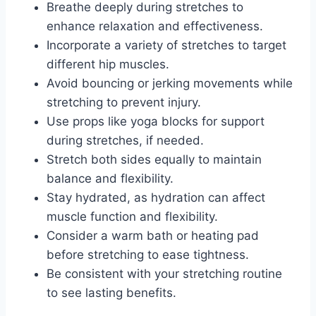
Breathe deeply during stretches to
enhance relaxation and effectiveness.
Incorporate a variety of stretches to target
different hip muscles.
Avoid bouncing or jerking movements while
stretching to prevent injury.
Use props like yoga blocks for support
during stretches, if needed.
Stretch both sides equally to maintain
balance and flexibility.
Stay hydrated, as hydration can affect
muscle function and flexibility.
Consider a warm bath or heating pad
before stretching to ease tightness.
Be consistent with your stretching routine
to see lasting benefits.