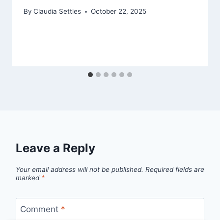
By
Claudia Settles
October 22, 2025
Leave a Reply
Your email address will not be published.
Required fields are
marked
*
Comment
*