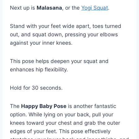
Next up is
Malasana
, or the
Yogi Squat
.
Stand with your feet wide apart, toes turned
out, and squat down, pressing your elbows
against your inner knees.
This pose helps deepen your squat and
enhances hip flexibility.
Hold for 30 seconds.
The
Happy Baby Pose
is another fantastic
option. While lying on your back, pull your
knees toward your chest and grab the outer
edges of your feet. This pose effectively