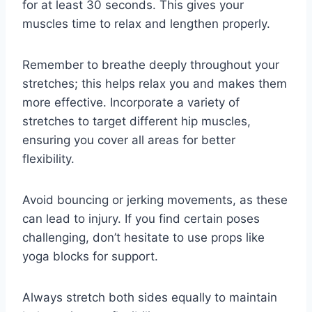
for at least 30 seconds. This gives your
muscles time to relax and lengthen properly.
Remember to breathe deeply throughout your
stretches; this helps relax you and makes them
more effective. Incorporate a variety of
stretches to target different hip muscles,
ensuring you cover all areas for better
flexibility.
Avoid bouncing or jerking movements, as these
can lead to injury. If you find certain poses
challenging, don’t hesitate to use props like
yoga blocks for support.
Always stretch both sides equally to maintain