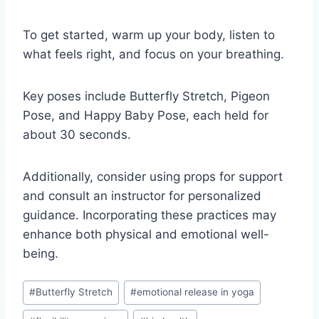
To get started, warm up your body, listen to
what feels right, and focus on your breathing.
Key poses include Butterfly Stretch, Pigeon
Pose, and Happy Baby Pose, each held for
about 30 seconds.
Additionally, consider using props for support
and consult an instructor for personalized
guidance. Incorporating these practices may
enhance both physical and emotional well-
being.
Post
#
Butterfly Stretch
#
emotional release in yoga
Tags: