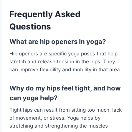
Frequently Asked
Questions
What are hip openers in yoga?
Hip openers are specific yoga poses that help
stretch and release tension in the hips. They
can improve flexibility and mobility in that area.
Why do my hips feel tight, and how
can yoga help?
Tight hips can result from sitting too much, lack
of movement, or stress. Yoga helps by
stretching and strengthening the muscles