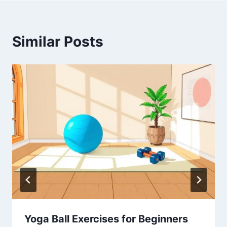
Similar Posts
Yoga Ball Exercises for Beginners