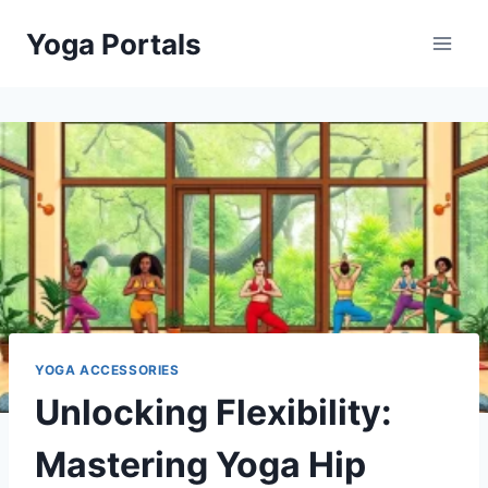
Skip
Yoga Portals
to
content
YOGA ACCESSORIES
Unlocking Flexibility:
Mastering Yoga Hip