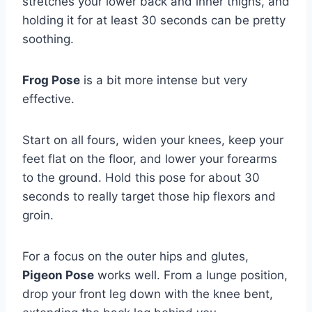
stretches your lower back and inner thighs, and
holding it for at least 30 seconds can be pretty
soothing.
Frog Pose
is a bit more intense but very
effective.
Start on all fours, widen your knees, keep your
feet flat on the floor, and lower your forearms
to the ground. Hold this pose for about 30
seconds to really target those hip flexors and
groin.
For a focus on the outer hips and glutes,
Pigeon Pose
works well. From a lunge position,
drop your front leg down with the knee bent,