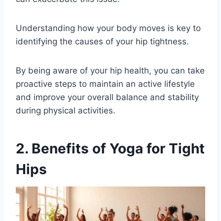
Understanding how your body moves is key to
identifying the causes of your hip tightness.
By being aware of your hip health, you can take
proactive steps to maintain an active lifestyle
and improve your overall balance and stability
during physical activities.
2. Benefits of Yoga for Tight
Hips