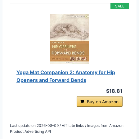
SALE
Yoga Mat Companion 2: Anatomy for Hip
Openers and Forward Bends
$18.81
Buy on Amazon
Last update on 2026-08-09 / Affiliate links / Images from Amazon
Product Advertising API