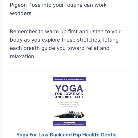
Pigeon Pose into your routine can work
wonders.
Remember to warm up first and listen to your
body as you explore these stretches, letting
each breath guide you toward relief and
relaxation.
Yoga For Low Back and Hip Health: Gentle