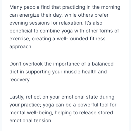
Many people find that practicing in the morning
can energize their day, while others prefer
evening sessions for relaxation. It’s also
beneficial to combine yoga with other forms of
exercise, creating a well-rounded fitness
approach.
Don’t overlook the importance of a balanced
diet in supporting your muscle health and
recovery.
Lastly, reflect on your emotional state during
your practice; yoga can be a powerful tool for
mental well-being, helping to release stored
emotional tension.