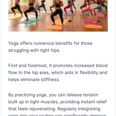
Yoga offers numerous benefits for those
struggling with tight hips.
First and foremost, it promotes increased blood
flow to the hip area, which aids in flexibility and
helps eliminate stiffness.
By practicing yoga, you can release tension
built up in tight muscles, providing instant relief
that feels rejuvenating. Regularly integrating
yoga into your routine can significantly improve