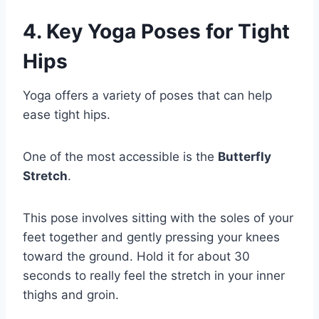
4. Key Yoga Poses for Tight
Hips
Yoga offers a variety of poses that can help
ease tight hips.
One of the most accessible is the
Butterfly
Stretch
.
This pose involves sitting with the soles of your
feet together and gently pressing your knees
toward the ground. Hold it for about 30
seconds to really feel the stretch in your inner
thighs and groin.