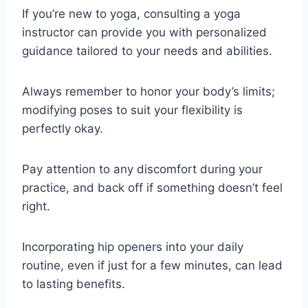
If you’re new to yoga, consulting a yoga
instructor can provide you with personalized
guidance tailored to your needs and abilities.
Always remember to honor your body’s limits;
modifying poses to suit your flexibility is
perfectly okay.
Pay attention to any discomfort during your
practice, and back off if something doesn’t feel
right.
Incorporating hip openers into your daily
routine, even if just for a few minutes, can lead
to lasting benefits.