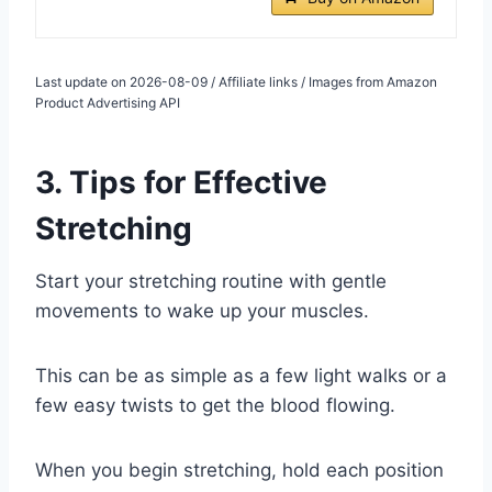
Last update on 2026-08-09 / Affiliate links / Images from Amazon
Product Advertising API
3. Tips for Effective
Stretching
Start your stretching routine with gentle
movements to wake up your muscles.
This can be as simple as a few light walks or a
few easy twists to get the blood flowing.
When you begin stretching, hold each position