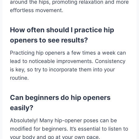
around the hips, promoting relaxation and more
effortless movement.
How often should I practice hip
openers to see results?
Practicing hip openers a few times a week can
lead to noticeable improvements. Consistency
is key, so try to incorporate them into your
routine.
Can beginners do hip openers
easily?
Absolutely! Many hip-opener poses can be
modified for beginners. It’s essential to listen to
your body and go at your own pace.