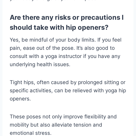
Are there any risks or precautions I
should take with hip openers?
Yes, be mindful of your body limits. If you feel
pain, ease out of the pose. It’s also good to
consult with a yoga instructor if you have any
underlying health issues.
Tight hips, often caused by prolonged sitting or
specific activities, can be relieved with yoga hip
openers.
These poses not only improve flexibility and
mobility but also alleviate tension and
emotional stress.