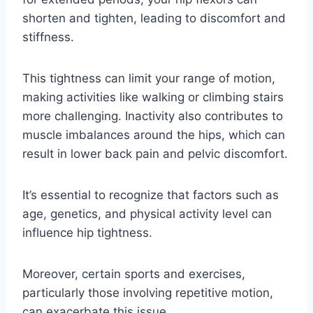
shorten and tighten, leading to discomfort and
stiffness.
This tightness can limit your range of motion,
making activities like walking or climbing stairs
more challenging. Inactivity also contributes to
muscle imbalances around the hips, which can
result in lower back pain and pelvic discomfort.
It’s essential to recognize that factors such as
age, genetics, and physical activity level can
influence hip tightness.
Moreover, certain sports and exercises,
particularly those involving repetitive motion,
can exacerbate this issue.