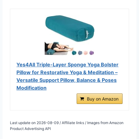
Yes4All Triple-Layer Sponge Yoga Bolster
Pillow for Restorative Yoga & Meditation –
Versatile Support Pillow, Balance & Poses
Modification
Buy on Amazon
Last update on 2026-08-09 / Affiliate links / Images from Amazon
Product Advertising API