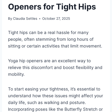
Openers for Tight Hips
By
Claudia Settles
October 27, 2025
Tight hips can be a real hassle for many
people, often stemming from long hours of
sitting or certain activities that limit movement.
Yoga hip openers are an excellent way to
relieve this discomfort and boost flexibility and
mobility.
To start easing your tightness, it’s essential to
understand how these issues might affect your
daily life, such as walking and posture.
Incorporating poses like the Butterfly Stretch or