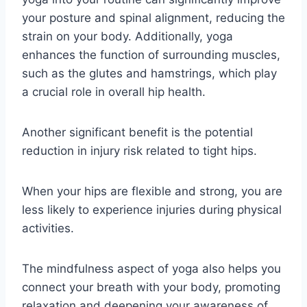
your posture and spinal alignment, reducing the
strain on your body. Additionally, yoga
enhances the function of surrounding muscles,
such as the glutes and hamstrings, which play
a crucial role in overall hip health.
Another significant benefit is the potential
reduction in injury risk related to tight hips.
When your hips are flexible and strong, you are
less likely to experience injuries during physical
activities.
The mindfulness aspect of yoga also helps you
connect your breath with your body, promoting
relaxation and deepening your awareness of