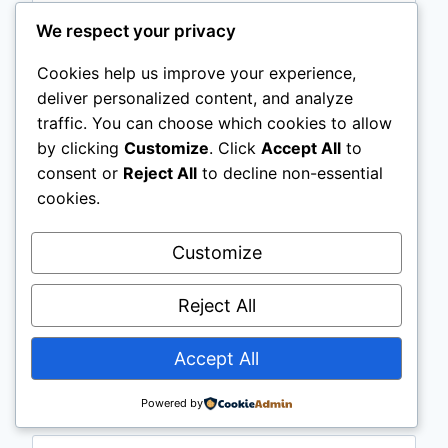
We respect your privacy
Cookies help us improve your experience,
deliver personalized content, and analyze
traffic. You can choose which cookies to allow
by clicking
Customize
. Click
Accept All
to
consent or
Reject All
to decline non-essential
cookies.
Customize
Name
*
Reject All
Accept All
Email
*
Powered by